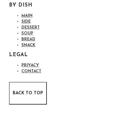
BY DISH
MAIN
SIDE
DESSERT
SOUP
BREAD
SNACK
LEGAL
PRIVACY
CONTACT
BACK TO TOP