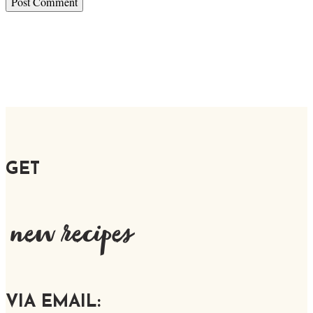
GET
new recipes
VIA EMAIL: