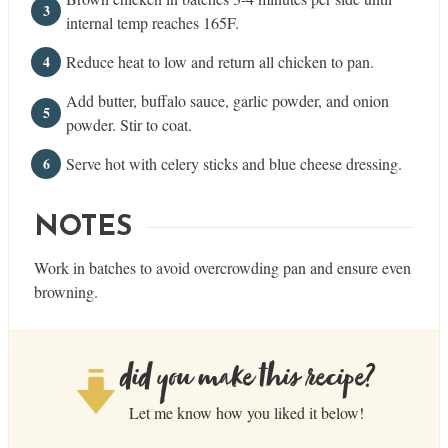
internal temp reaches 165F.
Reduce heat to low and return all chicken to pan.
Add butter, buffalo sauce, garlic powder, and onion
powder. Stir to coat.
Serve hot with celery sticks and blue cheese dressing.
NOTES
Work in batches to avoid overcrowding pan and ensure even
browning.
did you make this recipe?
Let me know how you liked it below!