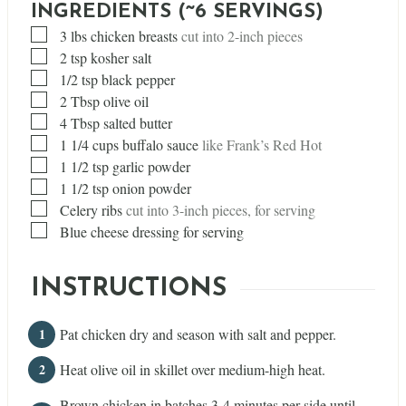
INGREDIENTS (~6 SERVINGS)
▢
3
lbs
chicken breasts
cut into 2-inch pieces
▢
2
tsp
kosher salt
▢
1/2
tsp
black pepper
▢
2
Tbsp
olive oil
▢
4
Tbsp
salted butter
▢
1 1/4
cups
buffalo sauce
like Frank’s Red Hot
▢
1 1/2
tsp
garlic powder
▢
1 1/2
tsp
onion powder
▢
Celery ribs
cut into 3-inch pieces, for serving
▢
Blue cheese dressing for serving
INSTRUCTIONS
Pat chicken dry and season with salt and pepper.
Heat olive oil in skillet over medium-high heat.
Brown chicken in batches 3-4 minutes per side until