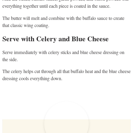
everything together until each piece is coated in the sauce.
The butter will melt and combine with the buffalo sauce to create
that classic wing coating.
Serve with Celery and Blue Cheese
Serve immediately with celery sticks and blue cheese dressing on
the side.
The celery helps cut through all that buffalo heat and the blue cheese
dressing cools everything down.