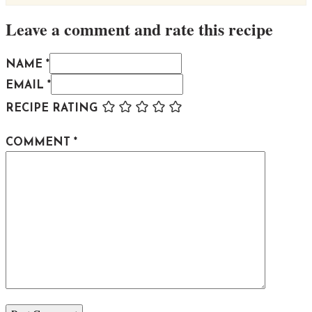
Leave a comment and rate this recipe
NAME *
EMAIL *
RECIPE RATING
COMMENT
*