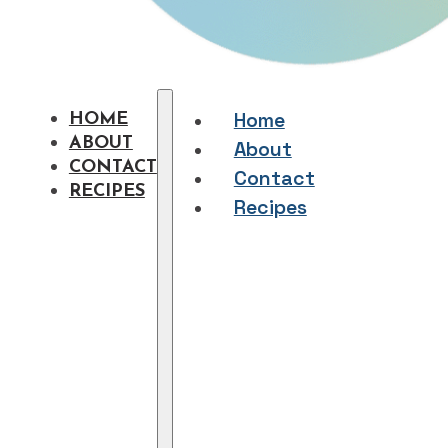
Home
HOME
ABOUT
About
CONTACT
Contact
RECIPES
Recipes