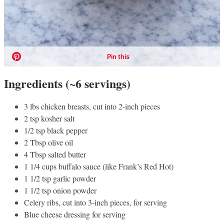
Ingredients (~6 servings)
3 lbs chicken breasts, cut into 2-inch pieces
2 tsp kosher salt
1/2 tsp black pepper
2 Tbsp olive oil
4 Tbsp salted butter
1 1/4 cups buffalo sauce (like Frank’s Red Hot)
1 1/2 tsp garlic powder
1 1/2 tsp onion powder
Celery ribs, cut into 3-inch pieces, for serving
Blue cheese dressing for serving