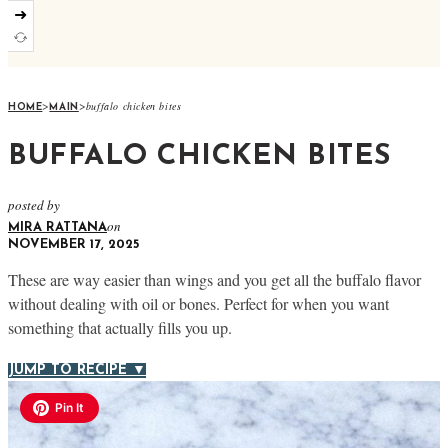
➜
>
>
buffalo chicken bites
HOME
MAIN
BUFFALO CHICKEN BITES
posted by
on
MIRA RATTANA
NOVEMBER 17, 2025
These are way easier than wings and you get all the buffalo flavor
without dealing with oil or bones. Perfect for when you want
something that actually fills you up.
JUMP TO RECIPE ▼