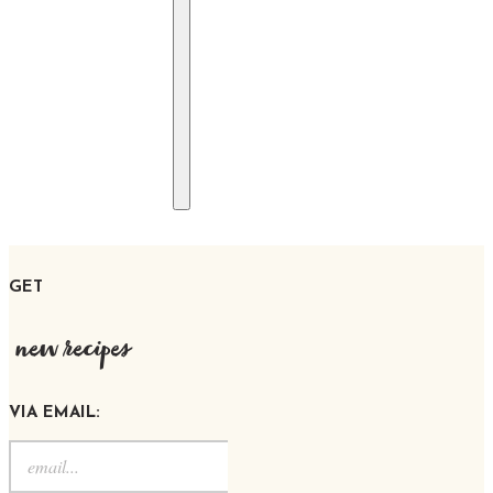
GET
new recipes
VIA EMAIL: