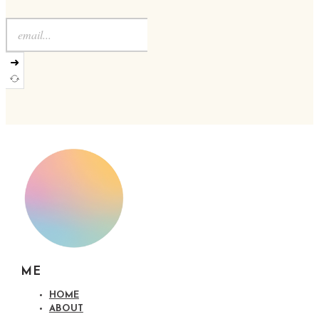
➜
ME
HOME
ABOUT