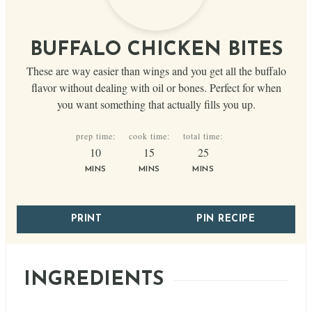
BUFFALO CHICKEN BITES
These are way easier than wings and you get all the buffalo
flavor without dealing with oil or bones. Perfect for when
you want something that actually fills you up.
prep time:
cook time:
total time:
minutes
minutes
minutes
10
15
25
MINS
MINS
MINS
PRINT
PIN RECIPE
INGREDIENTS