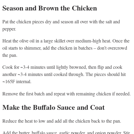
Season and Brown the Chicken
Pat the chicken pieces dry and season all over with the salt and
pepper.
Heat the olive oil in a large skillet over medium-high heat. Once the
oil starts to shimmer, add the chicken in batches – don’t overcrowd
the pan.
Cook for ~3-4 minutes until lightly browned, then flip and cook
another ~3-4 minutes until cooked through. The pieces should hit
~165F internal.
Remove the first batch and repeat with remaining chicken if needed.
Make the Buffalo Sauce and Coat
Reduce the heat to low and add all the chicken back to the pan.
Add the butter, buffalo sauce, garlic powder, and onion powder. Stir