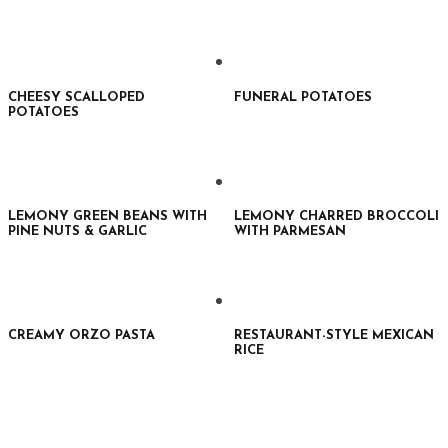
CHEESY SCALLOPED
FUNERAL POTATOES
POTATOES
LEMONY GREEN BEANS WITH
LEMONY CHARRED BROCCOLI
PINE NUTS & GARLIC
WITH PARMESAN
CREAMY ORZO PASTA
RESTAURANT-STYLE MEXICAN
RICE