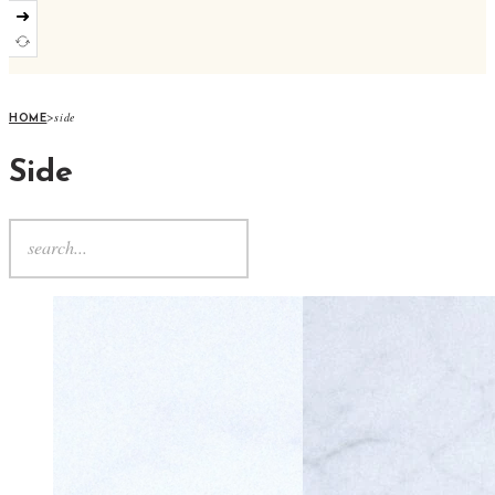
➜
>
side
HOME
Side