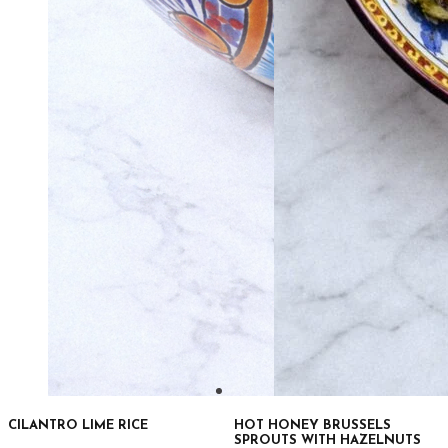
CILANTRO LIME RICE
HOT HONEY BRUSSELS
SPROUTS WITH HAZELNUTS