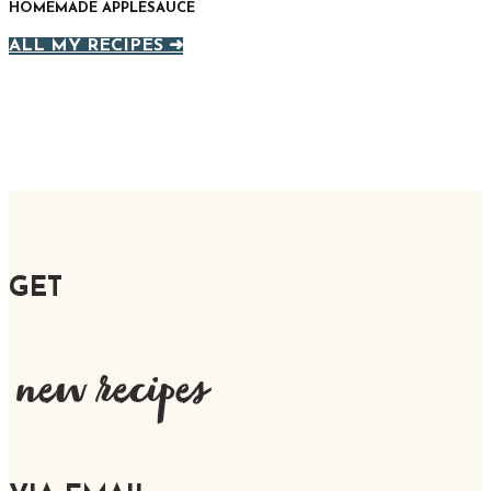
HOMEMADE APPLESAUCE
ALL MY RECIPES ➜
GET
new recipes