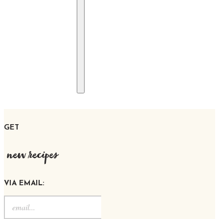
GET
new recipes
VIA EMAIL: