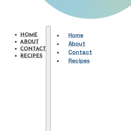
Home
HOME
ABOUT
About
CONTACT
Contact
RECIPES
Recipes