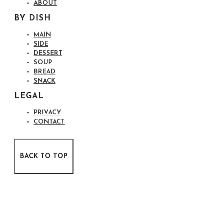
ABOUT
BY DISH
MAIN
SIDE
DESSERT
SOUP
BREAD
SNACK
LEGAL
PRIVACY
CONTACT
BACK TO TOP