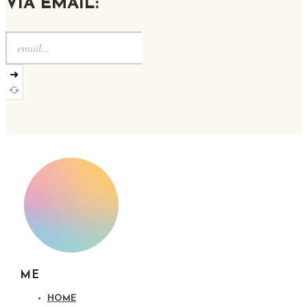
VIA EMAIL:
➜
ME
HOME