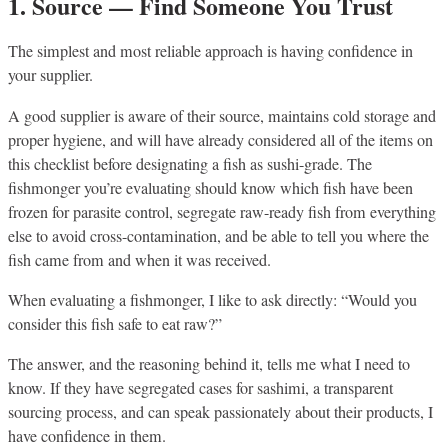
1. Source — Find Someone You Trust
The simplest and most reliable approach is having confidence in
your supplier.
A good supplier is aware of their source, maintains cold storage and
proper hygiene, and will have already considered all of the items on
this checklist before designating a fish as sushi-grade. The
fishmonger you’re evaluating should know which fish have been
frozen for parasite control, segregate raw-ready fish from everything
else to avoid cross-contamination, and be able to tell you where the
fish came from and when it was received.
When evaluating a fishmonger, I like to ask directly: “Would you
consider this fish safe to eat raw?”
The answer, and the reasoning behind it, tells me what I need to
know. If they have segregated cases for sashimi, a transparent
sourcing process, and can speak passionately about their products, I
have confidence in them.