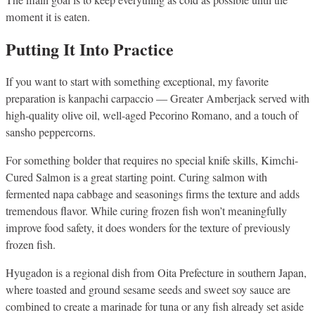
The main goal is to keep everything as cold as possible until the
moment it is eaten.
Putting It Into Practice
If you want to start with something exceptional, my favorite
preparation is kanpachi carpaccio — Greater Amberjack served with
high-quality olive oil, well-aged Pecorino Romano, and a touch of
sansho peppercorns.
For something bolder that requires no special knife skills, Kimchi-
Cured Salmon is a great starting point. Curing salmon with
fermented napa cabbage and seasonings firms the texture and adds
tremendous flavor. While curing frozen fish won’t meaningfully
improve food safety, it does wonders for the texture of previously
frozen fish.
Hyugadon is a regional dish from Oita Prefecture in southern Japan,
where toasted and ground sesame seeds and sweet soy sauce are
combined to create a marinade for tuna or any fish already set aside