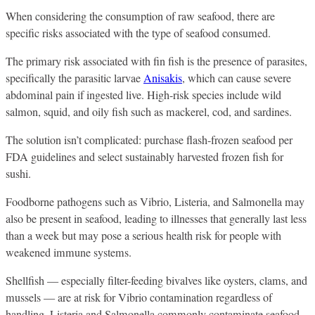
When considering the consumption of raw seafood, there are
specific risks associated with the type of seafood consumed.
The primary risk associated with fin fish is the presence of parasites,
specifically the parasitic larvae
Anisakis
, which can cause severe
abdominal pain if ingested live. High-risk species include wild
salmon, squid, and oily fish such as mackerel, cod, and sardines.
The solution isn’t complicated: purchase flash-frozen seafood per
FDA guidelines and select sustainably harvested frozen fish for
sushi.
Foodborne pathogens such as Vibrio, Listeria, and Salmonella may
also be present in seafood, leading to illnesses that generally last less
than a week but may pose a serious health risk for people with
weakened immune systems.
Shellfish — especially filter-feeding bivalves like oysters, clams, and
mussels — are at risk for Vibrio contamination regardless of
handling. Listeria and Salmonella commonly contaminate seafood