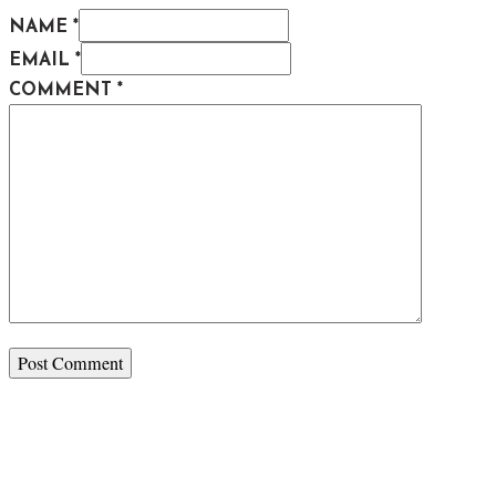
NAME *
EMAIL *
COMMENT
*