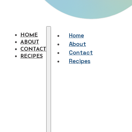
Home
HOME
ABOUT
About
CONTACT
Contact
RECIPES
Recipes