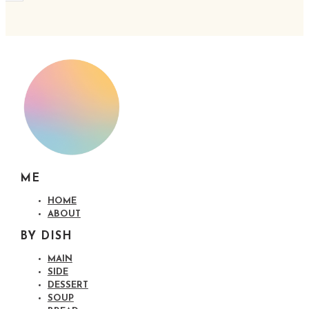
ME
HOME
ABOUT
BY DISH
MAIN
SIDE
DESSERT
SOUP