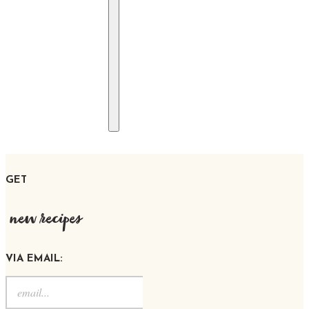
GET
new recipes
VIA EMAIL: