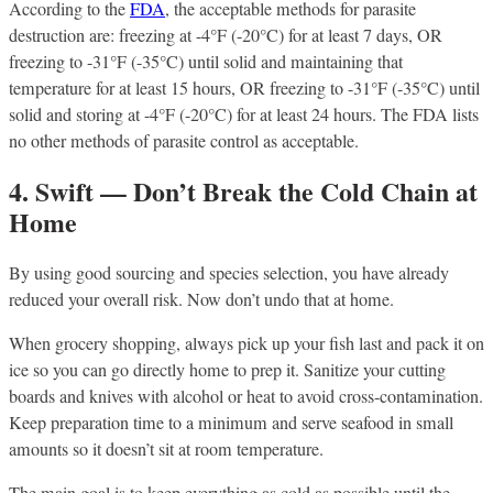
According to the
FDA
, the acceptable methods for parasite
destruction are: freezing at -4°F (-20°C) for at least 7 days, OR
freezing to -31°F (-35°C) until solid and maintaining that
temperature for at least 15 hours, OR freezing to -31°F (-35°C) until
solid and storing at -4°F (-20°C) for at least 24 hours. The FDA lists
no other methods of parasite control as acceptable.
4. Swift — Don’t Break the Cold Chain at
Home
By using good sourcing and species selection, you have already
reduced your overall risk. Now don’t undo that at home.
When grocery shopping, always pick up your fish last and pack it on
ice so you can go directly home to prep it. Sanitize your cutting
boards and knives with alcohol or heat to avoid cross-contamination.
Keep preparation time to a minimum and serve seafood in small
amounts so it doesn’t sit at room temperature.