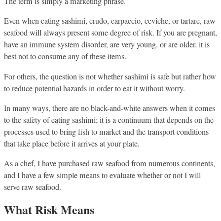
The term is simply a marketing phrase.
Even when eating sashimi, crudo, carpaccio, ceviche, or tartare, raw
seafood will always present some degree of risk. If you are pregnant,
have an immune system disorder, are very young, or are older, it is
best not to consume any of these items.
For others, the question is not whether sashimi is safe but rather how
to reduce potential hazards in order to eat it without worry.
In many ways, there are no black-and-white answers when it comes
to the safety of eating sashimi; it is a continuum that depends on the
processes used to bring fish to market and the transport conditions
that take place before it arrives at your plate.
As a chef, I have purchased raw seafood from numerous continents,
and I have a few simple means to evaluate whether or not I will
serve raw seafood.
What Risk Means