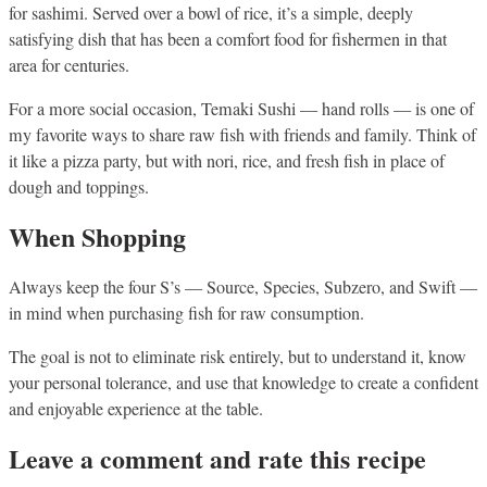
for sashimi. Served over a bowl of rice, it’s a simple, deeply
satisfying dish that has been a comfort food for fishermen in that
area for centuries.
For a more social occasion, Temaki Sushi — hand rolls — is one of
my favorite ways to share raw fish with friends and family. Think of
it like a pizza party, but with nori, rice, and fresh fish in place of
dough and toppings.
When Shopping
Always keep the four S’s — Source, Species, Subzero, and Swift —
in mind when purchasing fish for raw consumption.
The goal is not to eliminate risk entirely, but to understand it, know
your personal tolerance, and use that knowledge to create a confident
and enjoyable experience at the table.
Leave a comment and rate this recipe