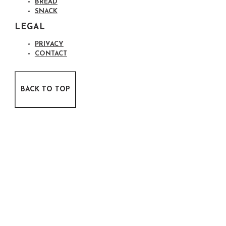
BREAD
SNACK
LEGAL
PRIVACY
CONTACT
BACK TO TOP