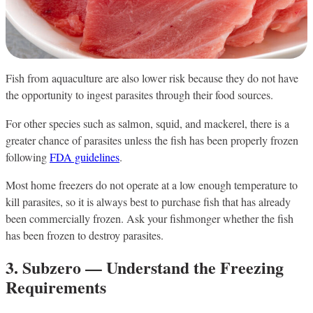
Fish from aquaculture are also lower risk because they do not have
the opportunity to ingest parasites through their food sources.
For other species such as salmon, squid, and mackerel, there is a
greater chance of parasites unless the fish has been properly frozen
following
FDA guidelines
.
Most home freezers do not operate at a low enough temperature to
kill parasites, so it is always best to purchase fish that has already
been commercially frozen. Ask your fishmonger whether the fish
has been frozen to destroy parasites.
3. Subzero — Understand the Freezing
Requirements