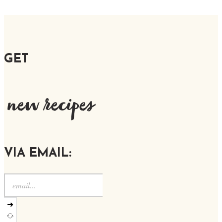
GET
new recipes
VIA EMAIL:
➜