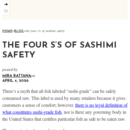
➜
>
>
the four s's of sashimi safety
HOME
BLOG
THE FOUR S’S OF SASHIMI
SAFETY
posted by
on
MIRA RATTANA
APRIL 4, 2026
There’s a myth that all fish labeled “sushi-grade” can be safely
consumed raw. This label is used by many retailers because it gives
customers a sense of comfort; however,
there is no legal definition of
what constitutes sushi-grade fish
, nor is there any governing body in
the United States that certifies particular fish as safe to be eaten raw.