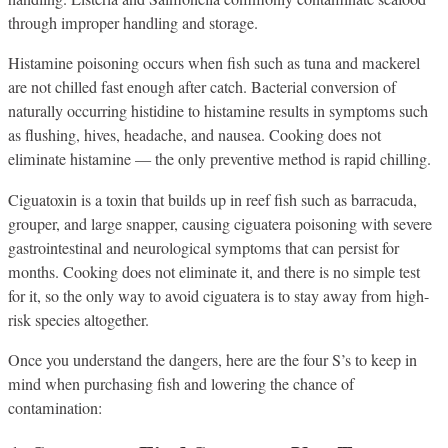
through improper handling and storage.
Histamine poisoning occurs when fish such as tuna and mackerel
are not chilled fast enough after catch. Bacterial conversion of
naturally occurring histidine to histamine results in symptoms such
as flushing, hives, headache, and nausea. Cooking does not
eliminate histamine — the only preventive method is rapid chilling.
Ciguatoxin is a toxin that builds up in reef fish such as barracuda,
grouper, and large snapper, causing ciguatera poisoning with severe
gastrointestinal and neurological symptoms that can persist for
months. Cooking does not eliminate it, and there is no simple test
for it, so the only way to avoid ciguatera is to stay away from high-
risk species altogether.
Once you understand the dangers, here are the four S’s to keep in
mind when purchasing fish and lowering the chance of
contamination: