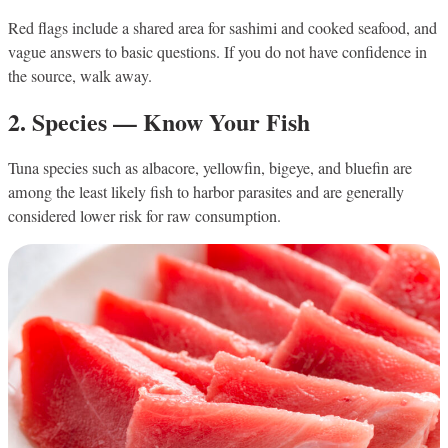
Red flags include a shared area for sashimi and cooked seafood, and
vague answers to basic questions. If you do not have confidence in
the source, walk away.
2. Species — Know Your Fish
Tuna species such as albacore, yellowfin, bigeye, and bluefin are
among the least likely fish to harbor parasites and are generally
considered lower risk for raw consumption.