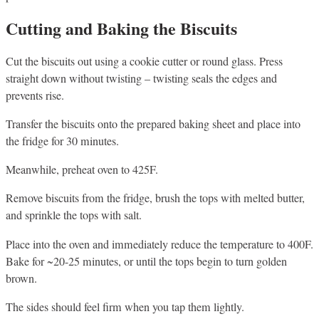
Cutting and Baking the Biscuits
Cut the biscuits out using a cookie cutter or round glass. Press
straight down without twisting – twisting seals the edges and
prevents rise.
Transfer the biscuits onto the prepared baking sheet and place into
the fridge for 30 minutes.
Meanwhile, preheat oven to 425F.
Remove biscuits from the fridge, brush the tops with melted butter,
and sprinkle the tops with salt.
Place into the oven and immediately reduce the temperature to 400F.
Bake for ~20-25 minutes, or until the tops begin to turn golden
brown.
The sides should feel firm when you tap them lightly.