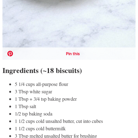
Ingredients (~18 biscuits)
5 1/4 cups all-purpose flour
3 Tbsp white sugar
1 Tbsp + 3/4 tsp baking powder
1 Tbsp salt
1/2 tsp baking soda
1 1/2 cups cold unsalted butter, cut into cubes
1 1/2 cups cold buttermilk
3 Tbsp melted unsalted butter for brushing