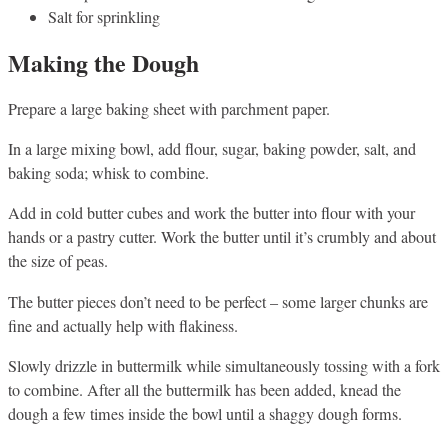
Salt for sprinkling
Making the Dough
Prepare a large baking sheet with parchment paper.
In a large mixing bowl, add flour, sugar, baking powder, salt, and
baking soda; whisk to combine.
Add in cold butter cubes and work the butter into flour with your
hands or a pastry cutter. Work the butter until it’s crumbly and about
the size of peas.
The butter pieces don’t need to be perfect – some larger chunks are
fine and actually help with flakiness.
Slowly drizzle in buttermilk while simultaneously tossing with a fork
to combine. After all the buttermilk has been added, knead the
dough a few times inside the bowl until a shaggy dough forms.