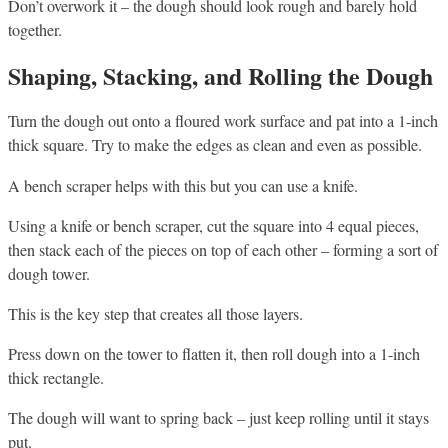
Don’t overwork it – the dough should look rough and barely hold
together.
Shaping, Stacking, and Rolling the Dough
Turn the dough out onto a floured work surface and pat into a 1-inch
thick square. Try to make the edges as clean and even as possible.
A bench scraper helps with this but you can use a knife.
Using a knife or bench scraper, cut the square into 4 equal pieces,
then stack each of the pieces on top of each other – forming a sort of
dough tower.
This is the key step that creates all those layers.
Press down on the tower to flatten it, then roll dough into a 1-inch
thick rectangle.
The dough will want to spring back – just keep rolling until it stays
put.