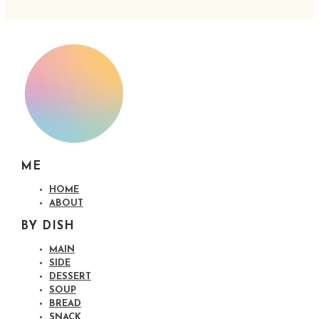
ME
HOME
ABOUT
BY DISH
MAIN
SIDE
DESSERT
SOUP
BREAD
SNACK