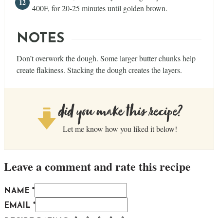
400F, for 20-25 minutes until golden brown.
NOTES
Don’t overwork the dough. Some larger butter chunks help
create flakiness. Stacking the dough creates the layers.
did you make this recipe?
Let me know how you liked it below!
Leave a comment and rate this recipe
NAME *
EMAIL *