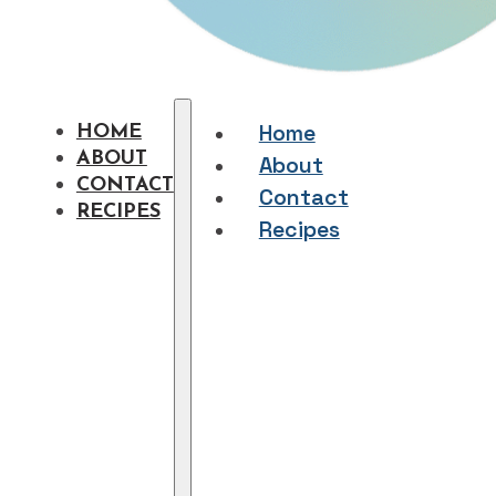
Home
HOME
ABOUT
About
CONTACT
Contact
RECIPES
Recipes