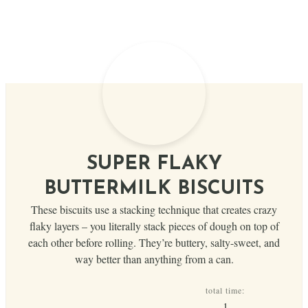
SUPER FLAKY
BUTTERMILK BISCUITS
These biscuits use a stacking technique that creates crazy
flaky layers – you literally stack pieces of dough on top of
each other before rolling. They’re buttery, salty-sweet, and
way better than anything from a can.
total time:
hour
1