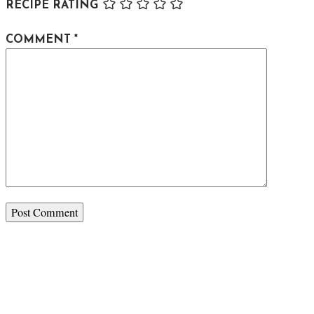
RECIPE RATING
COMMENT
*