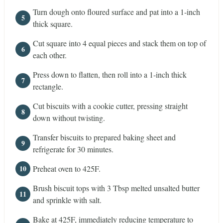
Turn dough onto floured surface and pat into a 1-inch
thick square.
Cut square into 4 equal pieces and stack them on top of
each other.
Press down to flatten, then roll into a 1-inch thick
rectangle.
Cut biscuits with a cookie cutter, pressing straight
down without twisting.
Transfer biscuits to prepared baking sheet and
refrigerate for 30 minutes.
Preheat oven to 425F.
Brush biscuit tops with 3 Tbsp melted unsalted butter
and sprinkle with salt.
Bake at 425F, immediately reducing temperature to