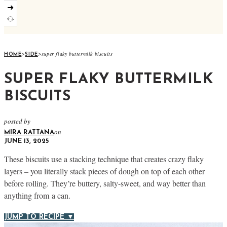
➜
>
>
super flaky buttermilk biscuits
HOME
SIDE
SUPER FLAKY BUTTERMILK
BISCUITS
posted by
on
MIRA RATTANA
JUNE 13, 2025
These biscuits use a stacking technique that creates crazy flaky
layers – you literally stack pieces of dough on top of each other
before rolling. They’re buttery, salty-sweet, and way better than
anything from a can.
JUMP TO RECIPE ▼