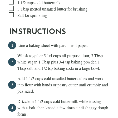
▢
1 1/2
cups
cold buttermilk
▢
3
Tbsp
melted unsalted butter for brushing
▢
Salt for sprinkling
INSTRUCTIONS
Line a baking sheet with parchment paper.
Whisk together 5 1/4 cups all-purpose flour, 3 Tbsp
white sugar, 1 Tbsp plus 3/4 tsp baking powder, 1
Tbsp salt, and 1/2 tsp baking soda in a large bowl.
Add 1 1/2 cups cold unsalted butter cubes and work
into flour with hands or pastry cutter until crumbly and
pea-sized.
Drizzle in 1 1/2 cups cold buttermilk while tossing
with a fork, then knead a few times until shaggy dough
forms.