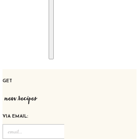
GET
new recipes
VIA EMAIL: