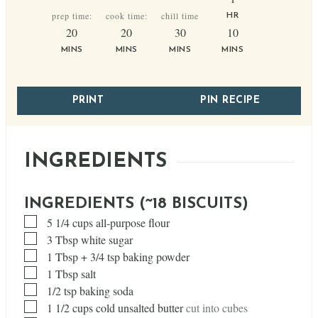
prep time:
cook time:
chill time
HR
minutes
minutes
minutes
minutes
20
20
30
10
MINS
MINS
MINS
MINS
PRINT
PIN RECIPE
INGREDIENTS
INGREDIENTS (~18 BISCUITS)
▢
5 1/4
cups
all-purpose flour
▢
3
Tbsp
white sugar
▢
1
Tbsp
+ 3/4 tsp baking powder
▢
1
Tbsp
salt
▢
1/2
tsp
baking soda
▢
1 1/2
cups
cold unsalted butter
cut into cubes