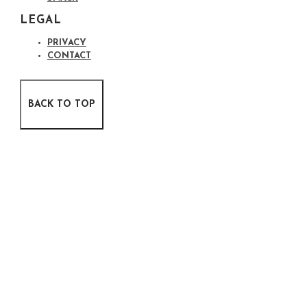
LEGAL
PRIVACY
CONTACT
BACK TO TOP