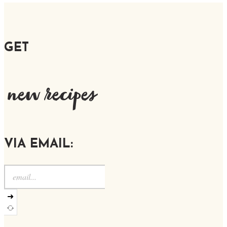
GET
new recipes
VIA EMAIL:
➜