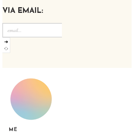
VIA EMAIL:
➜
ME