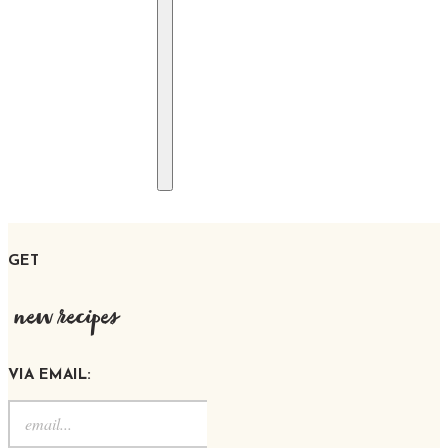
GET
new recipes
VIA EMAIL: