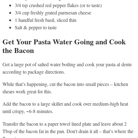
3/4 tsp crushed red pepper flakes (or to taste)
3/4 cup freshly grated parmesan cheese
1 handful fresh basil, sliced thin
Salt & pepper to taste
Get Your Pasta Water Going and Cook
the Bacon
Get a large pot of salted water boiling and cook your pasta al dente
according to package directions.
While that’s happening, cut the bacon into small pieces – kitchen
shears work great for this.
Add the bacon to a large skillet and cook over medium-high heat
until crispy, ~6-8 minutes.
Transfer the bacon to a paper towel lined plate and leave about 2
Tbsp of the bacon fat in the pan. Don’t drain it all – that’s where the