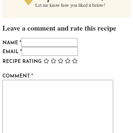
Let me know how you liked it below!
Leave a comment and rate this recipe
NAME *
EMAIL *
RECIPE RATING
COMMENT
*