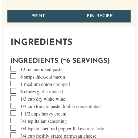
PRINT
PIN RECIPE
INGREDIENTS
INGREDIENTS (~6 SERVINGS)
▢
12
oz
uncooked pasta
▢
6
strips thick-cut bacon
▢
1
medium onion
chopped
▢
6
cloves
garlic
minced
▢
1/3
cup
dry white wine
▢
1/3
cup
tomato paste
double concentrated
▢
1 1/2
cups
heavy cream
▢
3/4
tsp
Italian seasoning
▢
3/4
tsp
crushed red pepper flakes
or to taste
▢
3/4
cup
freshly grated parmesan cheese