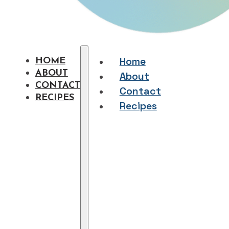
Home
HOME
ABOUT
About
CONTACT
Contact
RECIPES
Recipes