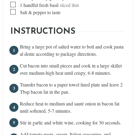
▢
1
handful fresh basil
sliced thin
▢
Salt & pepper to taste
INSTRUCTIONS
Bring a large pot of salted water to boil and cook pasta
al dente according to package directions.
Cut bacon into small pieces and cook in a large skillet
over medium-high heat until crispy, 6-8 minutes.
Transfer bacon to a paper towel lined plate and leave 2
Tbsp bacon fat in the pan.
Reduce heat to medium and sauté onion in bacon fat
until softened, 5-7 minutes.
Stir in garlic and white wine, cooking for 30 seconds.
Add tomato paste, cream, Italian seasoning, and