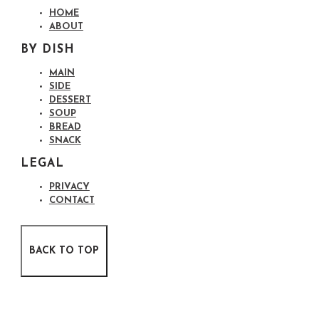
HOME
ABOUT
BY DISH
MAIN
SIDE
DESSERT
SOUP
BREAD
SNACK
LEGAL
PRIVACY
CONTACT
BACK TO TOP