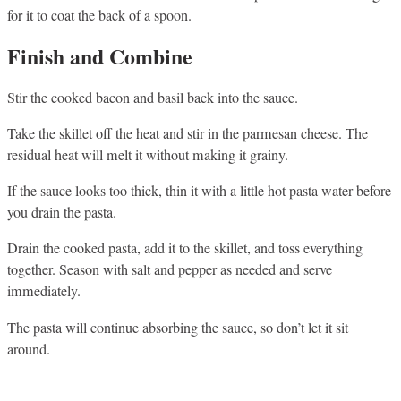
for it to coat the back of a spoon.
Finish and Combine
Stir the cooked bacon and basil back into the sauce.
Take the skillet off the heat and stir in the parmesan cheese. The
residual heat will melt it without making it grainy.
If the sauce looks too thick, thin it with a little hot pasta water before
you drain the pasta.
Drain the cooked pasta, add it to the skillet, and toss everything
together. Season with salt and pepper as needed and serve
immediately.
The pasta will continue absorbing the sauce, so don’t let it sit
around.