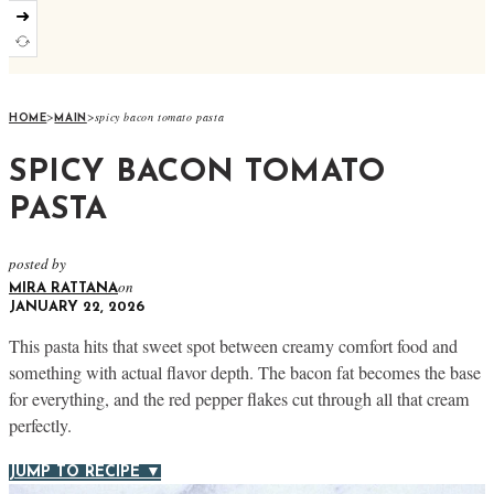
➜
>
>
spicy bacon tomato pasta
HOME
MAIN
SPICY BACON TOMATO
PASTA
posted by
on
MIRA RATTANA
JANUARY 22, 2026
This pasta hits that sweet spot between creamy comfort food and
something with actual flavor depth. The bacon fat becomes the base
for everything, and the red pepper flakes cut through all that cream
perfectly.
JUMP TO RECIPE ▼