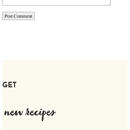
GET
new recipes