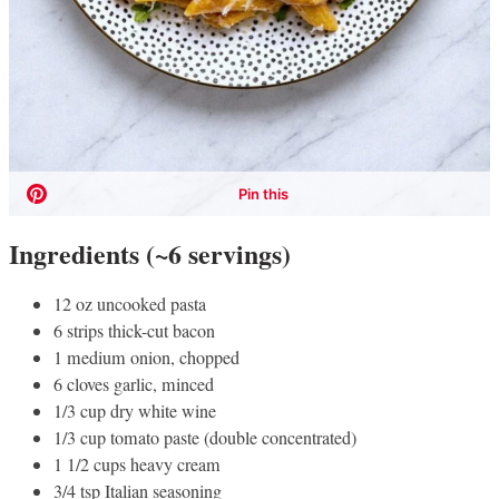
Ingredients (~6 servings)
12 oz uncooked pasta
6 strips thick-cut bacon
1 medium onion, chopped
6 cloves garlic, minced
1/3 cup dry white wine
1/3 cup tomato paste (double concentrated)
1 1/2 cups heavy cream
3/4 tsp Italian seasoning