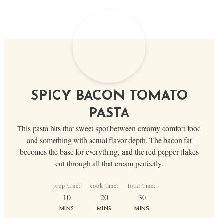
SPICY BACON TOMATO
PASTA
This pasta hits that sweet spot between creamy comfort food
and something with actual flavor depth. The bacon fat
becomes the base for everything, and the red pepper flakes
cut through all that cream perfectly.
prep time:
cook time:
total time:
minutes
minutes
minutes
10
20
30
MINS
MINS
MINS