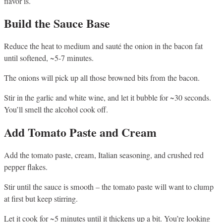
flavor is.
Build the Sauce Base
Reduce the heat to medium and sauté the onion in the bacon fat
until softened, ~5-7 minutes.
The onions will pick up all those browned bits from the bacon.
Stir in the garlic and white wine, and let it bubble for ~30 seconds.
You’ll smell the alcohol cook off.
Add Tomato Paste and Cream
Add the tomato paste, cream, Italian seasoning, and crushed red
pepper flakes.
Stir until the sauce is smooth – the tomato paste will want to clump
at first but keep stirring.
Let it cook for ~5 minutes until it thickens up a bit. You’re looking