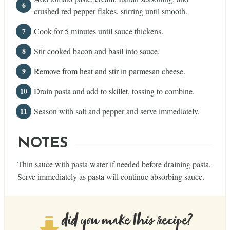
crushed red pepper flakes, stirring until smooth.
Cook for 5 minutes until sauce thickens.
Stir cooked bacon and basil into sauce.
Remove from heat and stir in parmesan cheese.
Drain pasta and add to skillet, tossing to combine.
Season with salt and pepper and serve immediately.
NOTES
Thin sauce with pasta water if needed before draining pasta.
Serve immediately as pasta will continue absorbing sauce.
did you make this recipe?