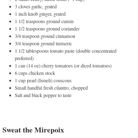
3 cloves garlic, grated
1 inch knob ginger, grated
1 1/2 teaspoons ground cumin
1 1/2 teaspoons ground coriander
3/4 teaspoon ground cinnamon
3/4 teaspoon ground turmeric
1 1/2 tablespoons tomato paste (double concentrated
preferred)
1 can (14 oz) cherry tomatoes (or diced tomatoes)
6 cups chicken stock
1 cup pearl (Israeli) couscous
Small handful fresh cilantro, chopped
Salt and black pepper to taste
Sweat the Mirepoix