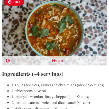
Ingredients (~4 servings)
1 1/2 lbs boneless, skinless chicken thighs (about 5-6 thighs)
2 tablespoons olive oil
1 large yellow onion, finely chopped (~1 1/2 cups)
2 medium carrots, peeled and diced small (~1 cup)
2 stalks celery, diced small (~1 cup)