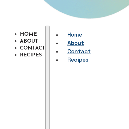
Home
HOME
ABOUT
About
CONTACT
Contact
RECIPES
Recipes