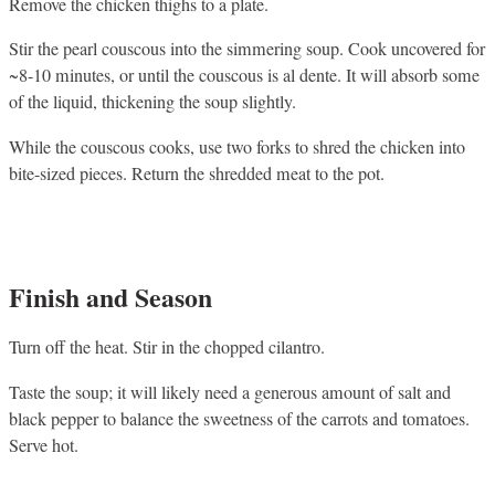
Remove the chicken thighs to a plate.
Stir the pearl couscous into the simmering soup. Cook uncovered for
~8-10 minutes, or until the couscous is al dente. It will absorb some
of the liquid, thickening the soup slightly.
While the couscous cooks, use two forks to shred the chicken into
bite-sized pieces. Return the shredded meat to the pot.
Finish and Season
Turn off the heat. Stir in the chopped cilantro.
Taste the soup; it will likely need a generous amount of salt and
black pepper to balance the sweetness of the carrots and tomatoes.
Serve hot.