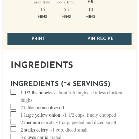
prep time:
cook time:
HR
minutes
minutes
minutes
15
55
10
MINS
MINS
MINS
PRINT
PIN RECIPE
INGREDIENTS
INGREDIENTS (~4 SERVINGS)
▢
1 1/2
lbs
boneless
about 5-6 thighs, skinless chicken
thighs
▢
2
tablespoons
olive oil
▢
1
large yellow onion
~1 1/2 cups, finely chopped
▢
2
medium carrots
~1 cup, peeled and diced small
▢
2
stalks celery
~1 cup, diced small
▢
3
cloves
garlic
grated