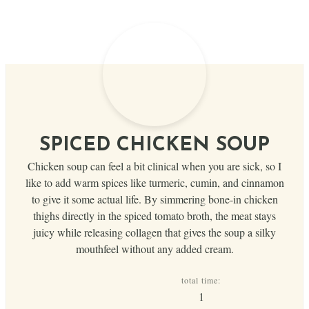
SPICED CHICKEN SOUP
Chicken soup can feel a bit clinical when you are sick, so I
like to add warm spices like turmeric, cumin, and cinnamon
to give it some actual life. By simmering bone-in chicken
thighs directly in the spiced tomato broth, the meat stays
juicy while releasing collagen that gives the soup a silky
mouthfeel without any added cream.
total time:
hour
1