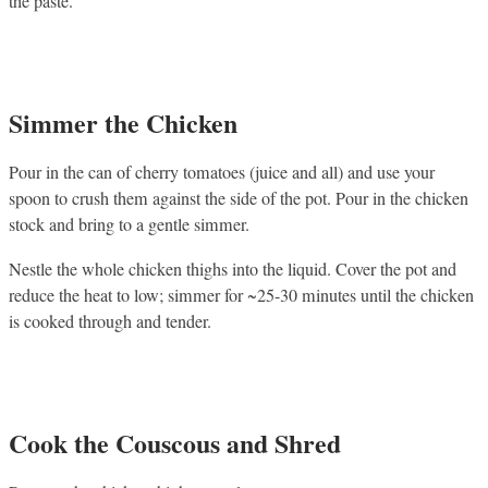
the paste.
Simmer the Chicken
Pour in the can of cherry tomatoes (juice and all) and use your
spoon to crush them against the side of the pot. Pour in the chicken
stock and bring to a gentle simmer.
Nestle the whole chicken thighs into the liquid. Cover the pot and
reduce the heat to low; simmer for ~25-30 minutes until the chicken
is cooked through and tender.
Cook the Couscous and Shred