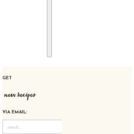
GET
new recipes
VIA EMAIL: