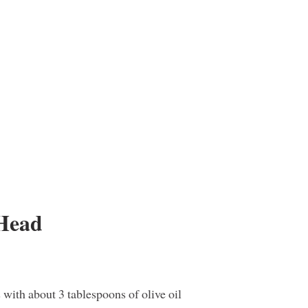
 Head
with about 3 tablespoons of olive oil