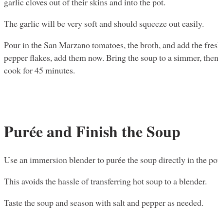
garlic cloves out of their skins and into the pot.
The garlic will be very soft and should squeeze out easily.
Pour in the San Marzano tomatoes, the broth, and add the fresh
pepper flakes, add them now. Bring the soup to a simmer, then r
cook for 45 minutes.
Purée and Finish the Soup
Use an immersion blender to purée the soup directly in the pot
This avoids the hassle of transferring hot soup to a blender.
Taste the soup and season with salt and pepper as needed.