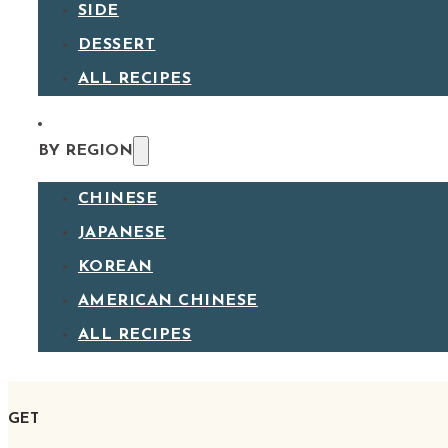
SIDE
DESSERT
ALL RECIPES
BY REGION
CHINESE
JAPANESE
KOREAN
AMERICAN CHINESE
ALL RECIPES
GET