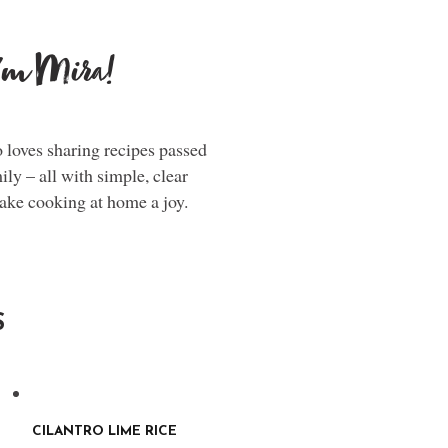
i'm Mira!
loves sharing recipes passed
y – all with simple, clear
make cooking at home a joy.
S
CILANTRO LIME RICE