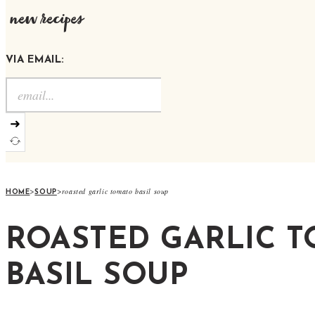
new recipes
VIA EMAIL:
➜
>
>
roasted garlic tomato basil soup
HOME
SOUP
ROASTED GARLIC 
BASIL SOUP