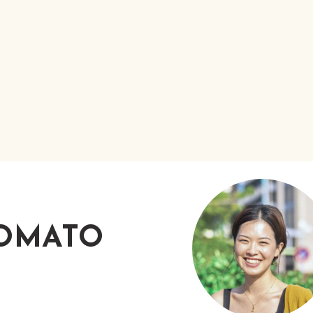
TOMATO