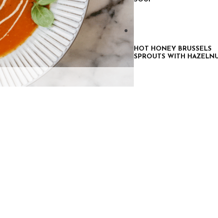
HOT HONEY BRUSSELS
SPROUTS WITH HAZELN