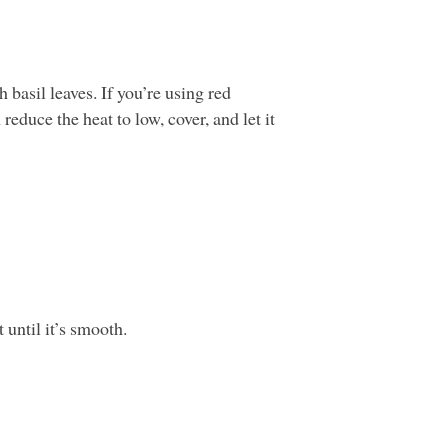
 basil leaves. If you’re using red
educe the heat to low, cover, and let it
 until it’s smooth.