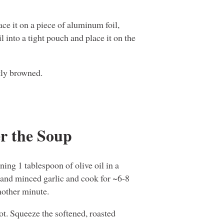
lace it on a piece of aluminum foil,
il into a tight pouch and place it on the
tly browned.
r the Soup
ning 1 tablespoon of olive oil in a
and minced garlic and cook for ~6-8
another minute.
ot. Squeeze the softened, roasted