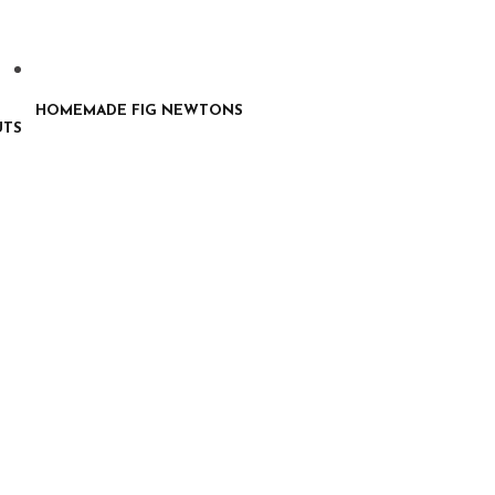
HOMEMADE FIG NEWTONS
UTS