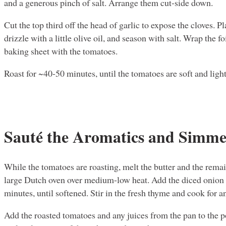
and a generous pinch of salt. Arrange them cut-side down.
Cut the top third off the head of garlic to expose the cloves. P
drizzle with a little olive oil, and season with salt. Wrap the fo
baking sheet with the tomatoes.
Roast for ~40-50 minutes, until the tomatoes are soft and ligh
Sauté the Aromatics and Simme
While the tomatoes are roasting, melt the butter and the remai
large Dutch oven over medium-low heat. Add the diced onion 
minutes, until softened. Stir in the fresh thyme and cook for 
Add the roasted tomatoes and any juices from the pan to the p