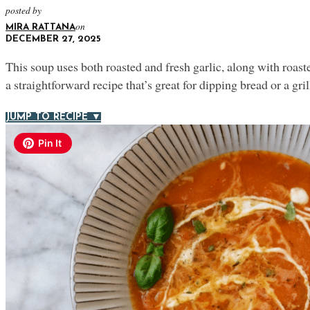
posted by
on
MIRA RATTANA
DECEMBER 27, 2025
This soup uses both roasted and fresh garlic, along with roasted
a straightforward recipe that’s great for dipping bread or a gri
JUMP TO RECIPE ▼