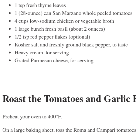
1 tsp fresh thyme leaves
1 (28-ounce) can San Marzano whole peeled tomatoes
4 cups low-sodium chicken or vegetable broth
1 large bunch fresh basil (about 2 ounces)
1/2 tsp red pepper flakes (optional)
Kosher salt and freshly ground black pepper, to taste
Heavy cream, for serving
Grated Parmesan cheese, for serving
Roast the Tomatoes and Garlic
Preheat your oven to 400°F.
On a large baking sheet, toss the Roma and Campari tomatoes 