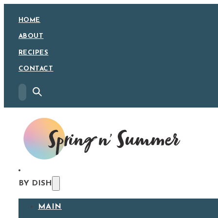
HOME
ABOUT
RECIPES
CONTACT
BY DISH
MAIN