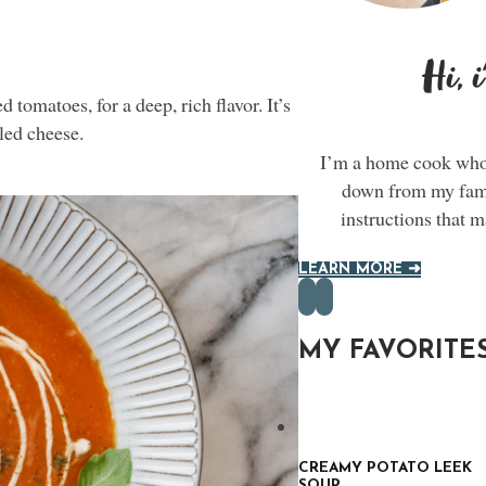
Hi, 
 tomatoes, for a deep, rich flavor. It’s
lled cheese.
I’m a home cook who 
down from my famil
instructions that 
LEARN MORE ➜
MY FAVORITE
CREAMY POTATO LEEK
SOUP