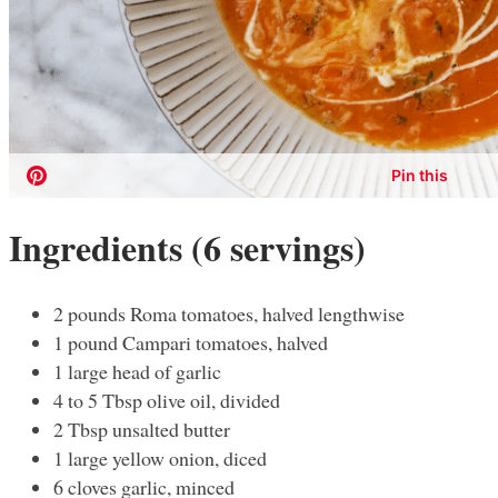
Ingredients (6 servings)
2 pounds Roma tomatoes, halved lengthwise
1 pound Campari tomatoes, halved
1 large head of garlic
4 to 5 Tbsp olive oil, divided
2 Tbsp unsalted butter
1 large yellow onion, diced
6 cloves garlic, minced