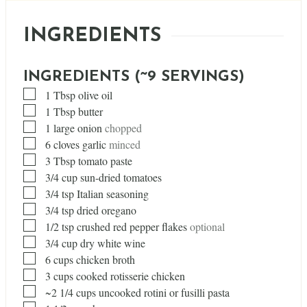
INGREDIENTS
INGREDIENTS (~9 SERVINGS)
▢
1
Tbsp
olive oil
▢
1
Tbsp
butter
▢
1
large onion
chopped
▢
6
cloves
garlic
minced
▢
3
Tbsp
tomato paste
▢
3/4
cup
sun-dried tomatoes
▢
3/4
tsp
Italian seasoning
▢
3/4
tsp
dried oregano
▢
1/2
tsp
crushed red pepper flakes
optional
▢
3/4
cup
dry white wine
▢
6
cups
chicken broth
▢
3
cups
cooked rotisserie chicken
▢
~2 1/4 cups uncooked rotini or fusilli pasta