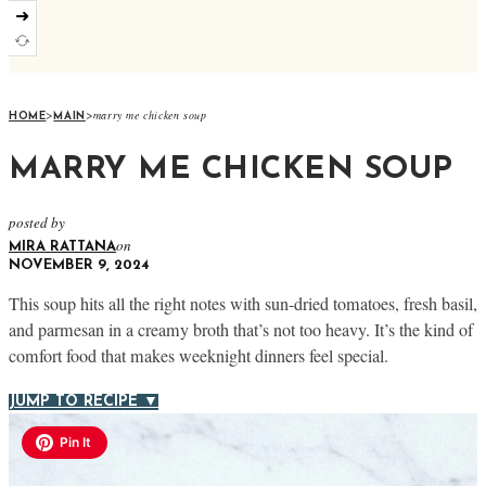
➜
>
>
marry me chicken soup
HOME
MAIN
MARRY ME CHICKEN SOUP
posted by
on
MIRA RATTANA
NOVEMBER 9, 2024
This soup hits all the right notes with sun-dried tomatoes, fresh basil,
and parmesan in a creamy broth that’s not too heavy. It’s the kind of
comfort food that makes weeknight dinners feel special.
JUMP TO RECIPE ▼