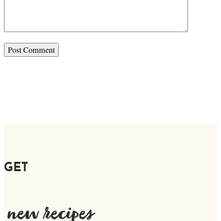
GET
new recipes