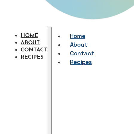
Home
HOME
ABOUT
About
CONTACT
Contact
RECIPES
Recipes