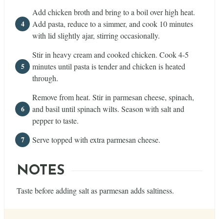
Add chicken broth and bring to a boil over high heat.
Add pasta, reduce to a simmer, and cook 10 minutes
with lid slightly ajar, stirring occasionally.
Stir in heavy cream and cooked chicken. Cook 4-5
minutes until pasta is tender and chicken is heated
through.
Remove from heat. Stir in parmesan cheese, spinach,
and basil until spinach wilts. Season with salt and
pepper to taste.
Serve topped with extra parmesan cheese.
NOTES
Taste before adding salt as parmesan adds saltiness.