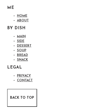
ME
HOME
ABOUT
BY DISH
MAIN
SIDE
DESSERT
SOUP
BREAD
SNACK
LEGAL
PRIVACY
CONTACT
BACK TO TOP