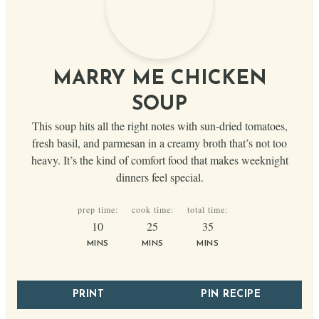
MARRY ME CHICKEN
SOUP
This soup hits all the right notes with sun-dried tomatoes,
fresh basil, and parmesan in a creamy broth that’s not too
heavy. It’s the kind of comfort food that makes weeknight
dinners feel special.
prep time:
cook time:
total time:
minutes
minutes
minutes
10
25
35
MINS
MINS
MINS
PRINT
PIN RECIPE