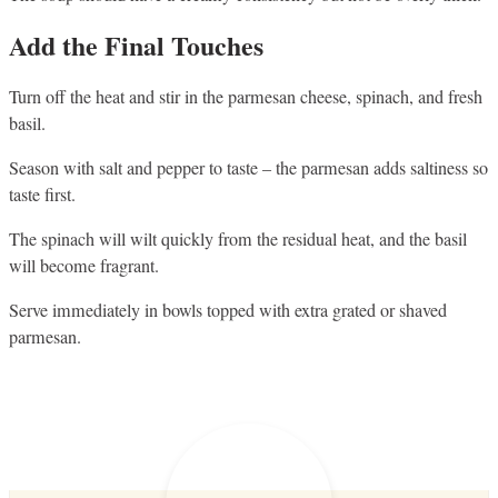
Add the Final Touches
Turn off the heat and stir in the parmesan cheese, spinach, and fresh
basil.
Season with salt and pepper to taste – the parmesan adds saltiness so
taste first.
The spinach will wilt quickly from the residual heat, and the basil
will become fragrant.
Serve immediately in bowls topped with extra grated or shaved
parmesan.