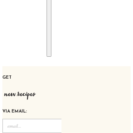
GET
new recipes
VIA EMAIL: