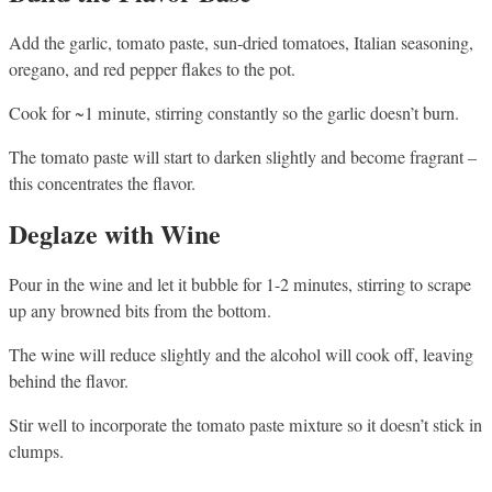
Add the garlic, tomato paste, sun-dried tomatoes, Italian seasoning,
oregano, and red pepper flakes to the pot.
Cook for ~1 minute, stirring constantly so the garlic doesn’t burn.
The tomato paste will start to darken slightly and become fragrant –
this concentrates the flavor.
Deglaze with Wine
Pour in the wine and let it bubble for 1-2 minutes, stirring to scrape
up any browned bits from the bottom.
The wine will reduce slightly and the alcohol will cook off, leaving
behind the flavor.
Stir well to incorporate the tomato paste mixture so it doesn’t stick in
clumps.