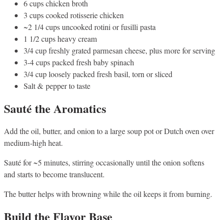
6 cups chicken broth
3 cups cooked rotisserie chicken
~2 1/4 cups uncooked rotini or fusilli pasta
1 1/2 cups heavy cream
3/4 cup freshly grated parmesan cheese, plus more for serving
3-4 cups packed fresh baby spinach
3/4 cup loosely packed fresh basil, torn or sliced
Salt & pepper to taste
Sauté the Aromatics
Add the oil, butter, and onion to a large soup pot or Dutch oven over
medium-high heat.
Sauté for ~5 minutes, stirring occasionally until the onion softens
and starts to become translucent.
The butter helps with browning while the oil keeps it from burning.
Build the Flavor Base