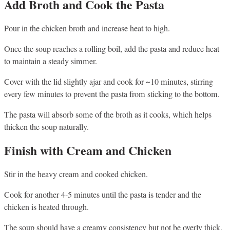
Add Broth and Cook the Pasta
Pour in the chicken broth and increase heat to high.
Once the soup reaches a rolling boil, add the pasta and reduce heat
to maintain a steady simmer.
Cover with the lid slightly ajar and cook for ~10 minutes, stirring
every few minutes to prevent the pasta from sticking to the bottom.
The pasta will absorb some of the broth as it cooks, which helps
thicken the soup naturally.
Finish with Cream and Chicken
Stir in the heavy cream and cooked chicken.
Cook for another 4-5 minutes until the pasta is tender and the
chicken is heated through.
The soup should have a creamy consistency but not be overly thick.