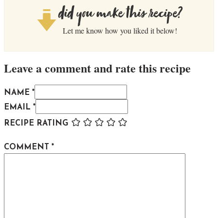
did you make this recipe?
Let me know how you liked it below!
Leave a comment and rate this recipe
NAME *
EMAIL *
RECIPE RATING
COMMENT
*