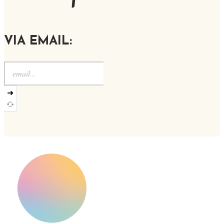
VIA EMAIL:
➜