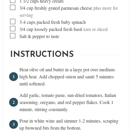
▢
1 1/2
cups
heavy cream
▢
3/4
cup
freshly grated parmesan cheese
plus more for
serving
▢
3-4 cups packed fresh baby spinach
▢
3/4
cup
loosely packed fresh basil
torn or sliced
▢
Salt & pepper to taste
INSTRUCTIONS
Heat olive oil and butter in a large pot over medium-
high heat. Add chopped onion and sauté 5 minutes
until softened.
Add garlic, tomato paste, sun-dried tomatoes, Italian
seasoning, oregano, and red pepper flakes. Cook 1
minute, stirring constantly.
Pour in white wine and simmer 1-2 minutes, scraping
up browned bits from the bottom.