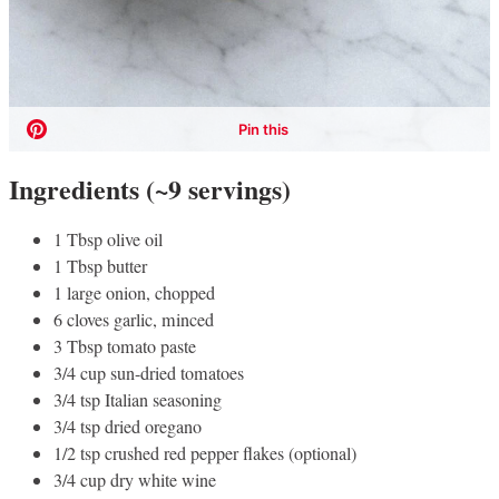
Ingredients (~9 servings)
1 Tbsp olive oil
1 Tbsp butter
1 large onion, chopped
6 cloves garlic, minced
3 Tbsp tomato paste
3/4 cup sun-dried tomatoes
3/4 tsp Italian seasoning
3/4 tsp dried oregano
1/2 tsp crushed red pepper flakes (optional)
3/4 cup dry white wine