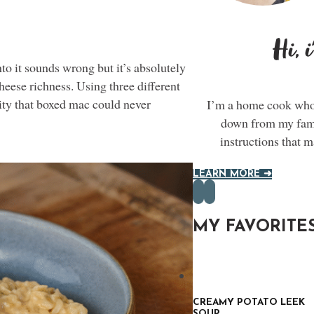
Hi, 
o it sounds wrong but it’s absolutely
heese richness. Using three different
ty that boxed mac could never
I’m a home cook who 
down from my famil
instructions that 
LEARN MORE ➜
MY FAVORITE
CREAMY POTATO LEEK
SOUP