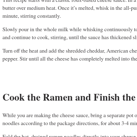
butter over medium heat. Once it’s melted, whisk in the all-p
minute, stirring constantly.
Slowly pour in the whole milk while whisking continuously t
and continue to cook, stirring, until the sauce has thickened sl
Turn off the heat and add the shredded cheddar, American che
pepper. Stir until all the cheese has completely melted into th
Cook the Ramen and Finish the
While you are making the cheese sauce, bring a separate pot o
noodles according to the package directions, for about 3-4 mi
Fold the hot, drained ramen noodles directly into your cheese s