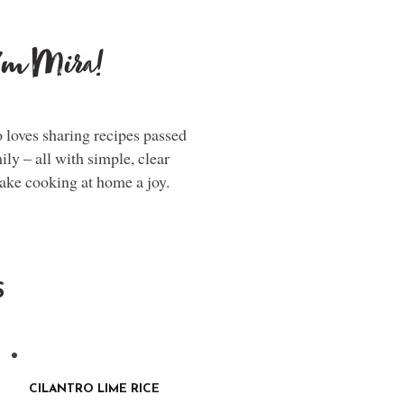
i'm Mira!
loves sharing recipes passed
y – all with simple, clear
make cooking at home a joy.
S
CILANTRO LIME RICE