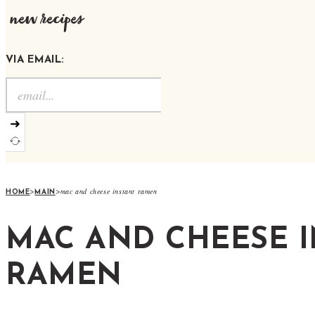
new recipes
VIA EMAIL:
➜
>
>
mac and cheese instant ramen
HOME
MAIN
MAC AND CHEESE 
RAMEN