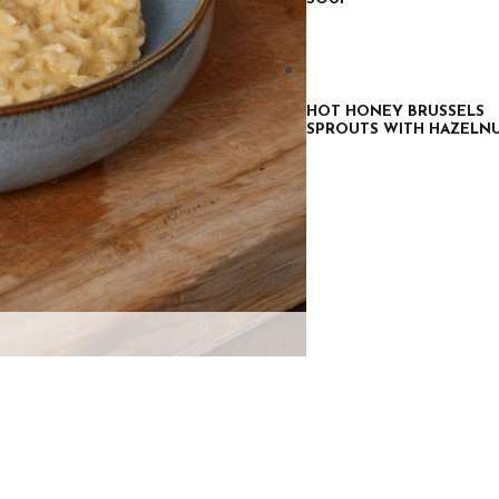
HOT HONEY BRUSSELS
SPROUTS WITH HAZELN