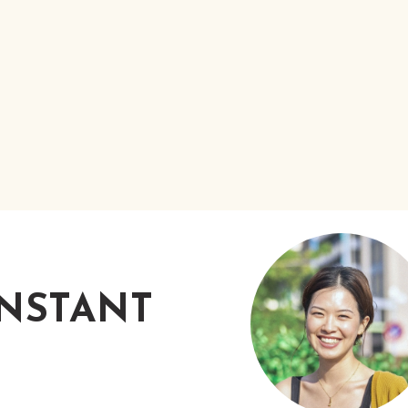
INSTANT