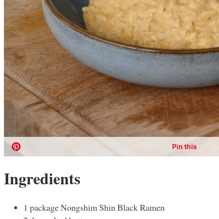
Ingredients
1 package Nongshim Shin Black Ramen