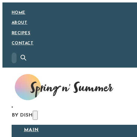
HOME
ABOUT
RECIPES
CONTACT
BY DISH
MAIN