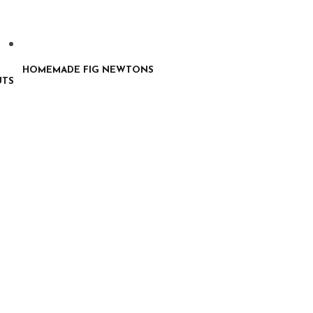
HOMEMADE FIG NEWTONS
UTS