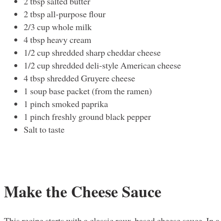
2 tbsp salted butter
2 tbsp all-purpose flour
2/3 cup whole milk
4 tbsp heavy cream
1/2 cup shredded sharp cheddar cheese
1/2 cup shredded deli-style American cheese
4 tbsp shredded Gruyere cheese
1 soup base packet (from the ramen)
1 pinch smoked paprika
1 pinch freshly ground black pepper
Salt to taste
Make the Cheese Sauce
This recipe starts with a classic roux-based cheese sauce. In