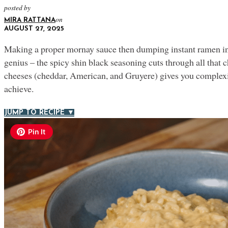
posted by
on
MIRA RATTANA
AUGUST 27, 2025
Making a proper mornay sauce then dumping instant ramen int
genius – the spicy shin black seasoning cuts through all that c
cheeses (cheddar, American, and Gruyere) gives you complexi
achieve.
JUMP TO RECIPE ▼