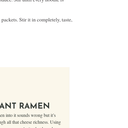
packets. Stir it in completely, taste,
TANT RAMEN
 into it sounds wrong but it’s
ugh all that cheese richness. Using