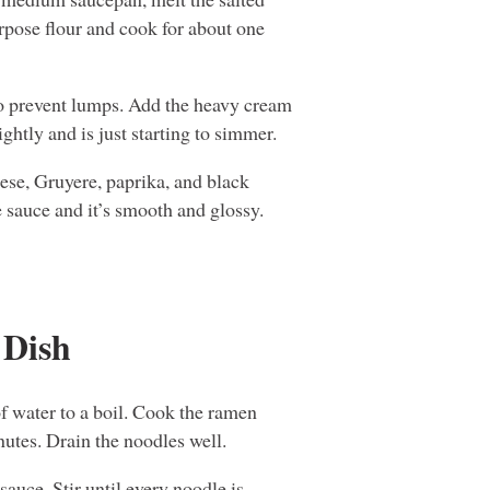
urpose flour and cook for about one
o prevent lumps. Add the heavy cream
ightly and is just starting to simmer.
ese, Gruyere, paprika, and black
e sauce and it’s smooth and glossy.
 Dish
f water to a boil. Cook the ramen
nutes. Drain the noodles well.
auce. Stir until every noodle is