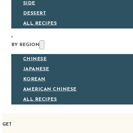
SIDE
DESSERT
ALL RECIPES
BY REGION
CHINESE
JAPANESE
KOREAN
AMERICAN CHINESE
ALL RECIPES
GET