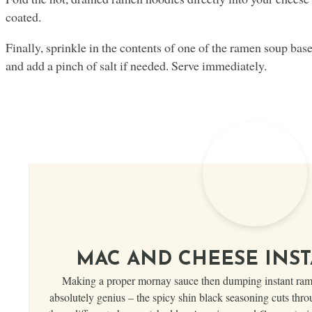
coated.
Finally, sprinkle in the contents of one of the ramen soup base 
and add a pinch of salt if needed. Serve immediately.
MAC AND CHEESE INS
Making a proper mornay sauce then dumping instant ramen
absolutely genius – the spicy shin black seasoning cuts thro