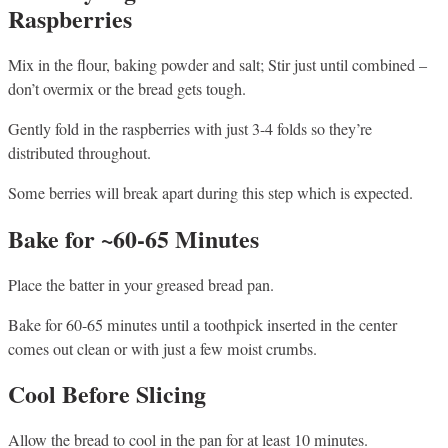
Raspberries
Mix in the flour, baking powder and salt; Stir just until combined –
don’t overmix or the bread gets tough.
Gently fold in the raspberries with just 3-4 folds so they’re
distributed throughout.
Some berries will break apart during this step which is expected.
Bake for ~60-65 Minutes
Place the batter in your greased bread pan.
Bake for 60-65 minutes until a toothpick inserted in the center
comes out clean or with just a few moist crumbs.
Cool Before Slicing
Allow the bread to cool in the pan for at least 10 minutes.