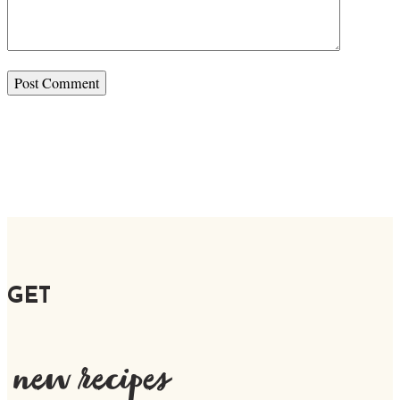
GET
new recipes