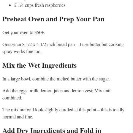
2 1/4 cups fresh raspberries
Preheat Oven and Prep Your Pan
Get your oven to 350F.
Grease an 8 1/2 x 4 1/2 inch bread pan – I use butter but cooking
spray works fine too.
Mix the Wet Ingredients
In a large bowl, combine the melted butter with the sugar.
Add the eggs, milk, lemon juice and lemon zest; Mix until
combined.
The mixture will look slightly curdled at this point – this is totally
normal and fine.
Add Dry Ingredients and Fold in