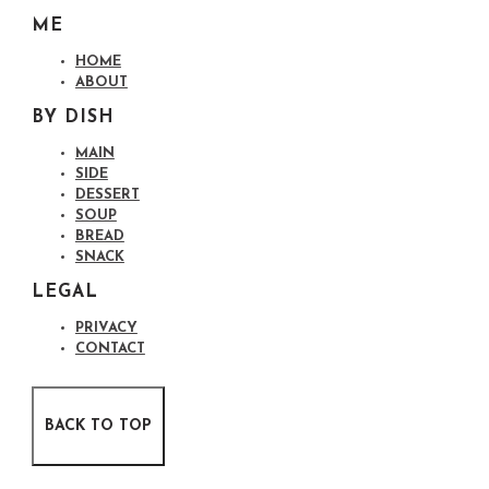
ME
HOME
ABOUT
BY DISH
MAIN
SIDE
DESSERT
SOUP
BREAD
SNACK
LEGAL
PRIVACY
CONTACT
BACK TO TOP