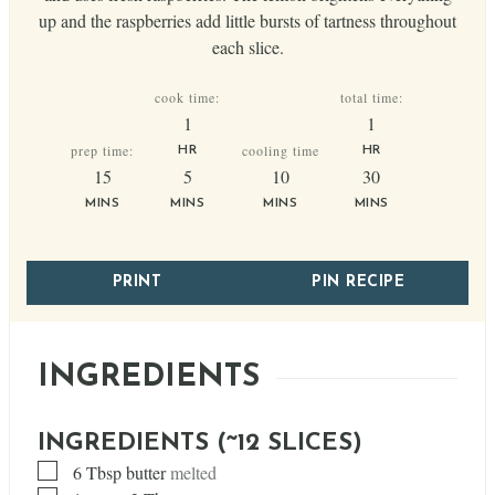
up and the raspberries add little bursts of tartness throughout
each slice.
cook time:
total time:
hour
hour
1
1
prep time:
cooling time
HR
HR
minutes
minutes
minutes
minutes
15
5
10
30
MINS
MINS
MINS
MINS
PRINT
PIN RECIPE
INGREDIENTS
INGREDIENTS (~12 SLICES)
▢
6
Tbsp
butter
melted