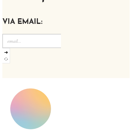
VIA EMAIL:
➜