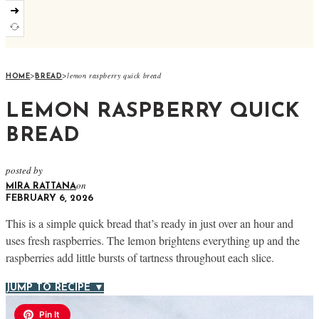
➜
>
>
lemon raspberry quick bread
HOME
BREAD
LEMON RASPBERRY QUICK
BREAD
posted by
on
MIRA RATTANA
FEBRUARY 6, 2026
This is a simple quick bread that’s ready in just over an hour and
uses fresh raspberries. The lemon brightens everything up and the
raspberries add little bursts of tartness throughout each slice.
JUMP TO RECIPE ▼