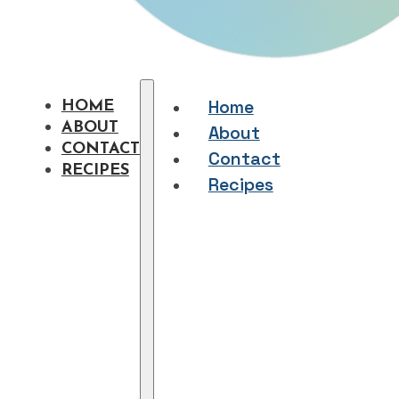
Home
HOME
ABOUT
About
CONTACT
Contact
RECIPES
Recipes