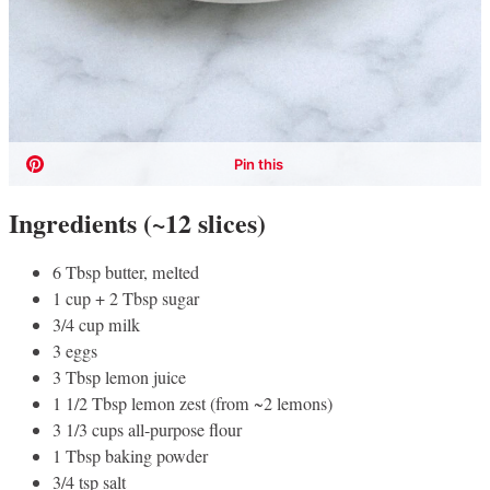
Ingredients (~12 slices)
6 Tbsp butter, melted
1 cup + 2 Tbsp sugar
3/4 cup milk
3 eggs
3 Tbsp lemon juice
1 1/2 Tbsp lemon zest (from ~2 lemons)
3 1/3 cups all-purpose flour
1 Tbsp baking powder
3/4 tsp salt