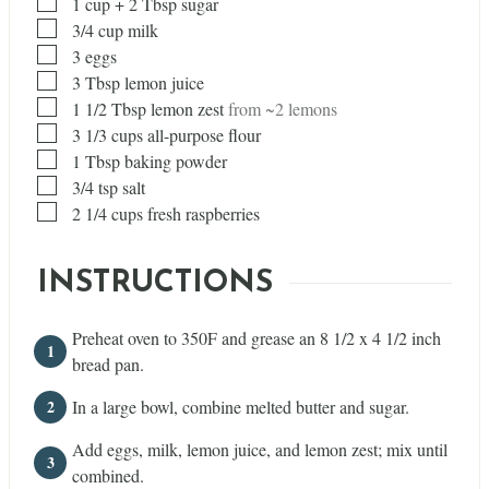
▢
1
cup
+ 2 Tbsp sugar
▢
3/4
cup
milk
▢
3
eggs
▢
3
Tbsp
lemon juice
▢
1 1/2
Tbsp
lemon zest
from ~2 lemons
▢
3 1/3
cups
all-purpose flour
▢
1
Tbsp
baking powder
▢
3/4
tsp
salt
▢
2 1/4
cups
fresh raspberries
INSTRUCTIONS
Preheat oven to 350F and grease an 8 1/2 x 4 1/2 inch
bread pan.
In a large bowl, combine melted butter and sugar.
Add eggs, milk, lemon juice, and lemon zest; mix until
combined.