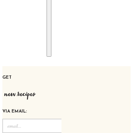
GET
new recipes
VIA EMAIL: