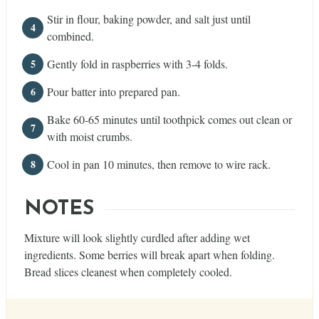
Stir in flour, baking powder, and salt just until
combined.
Gently fold in raspberries with 3-4 folds.
Pour batter into prepared pan.
Bake 60-65 minutes until toothpick comes out clean or
with moist crumbs.
Cool in pan 10 minutes, then remove to wire rack.
NOTES
Mixture will look slightly curdled after adding wet
ingredients. Some berries will break apart when folding.
Bread slices cleanest when completely cooled.