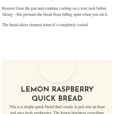
Remove from the pan and continue cooling on a wire rack before
slicing – this prevents the bread from falling apart when you cut it.
The bread slices cleanest when it’s completely cooled.
LEMON RASPBERRY
QUICK BREAD
This is a simple quick bread that’s ready in just over an hour
and uses fresh raspberries. The lemon brightens everything