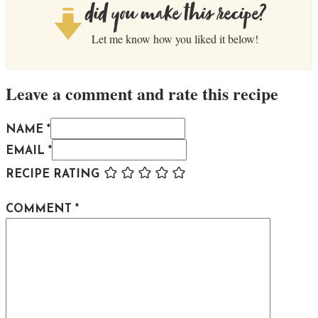
did you make this recipe?
Let me know how you liked it below!
Leave a comment and rate this recipe
NAME *
EMAIL *
RECIPE RATING
COMMENT
*