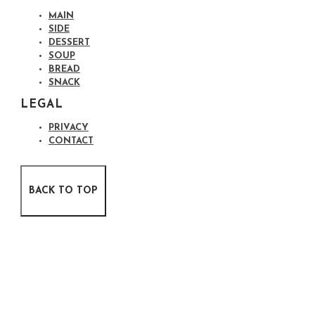
MAIN
SIDE
DESSERT
SOUP
BREAD
SNACK
LEGAL
PRIVACY
CONTACT
BACK TO TOP