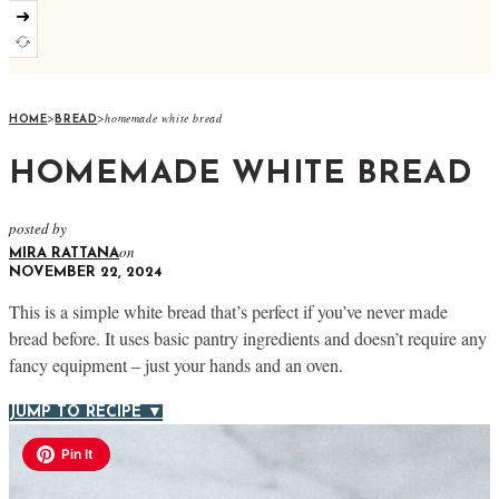
➜
>
>
homemade white bread
HOME
BREAD
HOMEMADE WHITE BREAD
posted by
on
MIRA RATTANA
NOVEMBER 22, 2024
This is a simple white bread that’s perfect if you’ve never made
bread before. It uses basic pantry ingredients and doesn’t require any
fancy equipment – just your hands and an oven.
JUMP TO RECIPE ▼