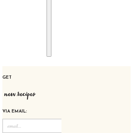
GET
new recipes
VIA EMAIL: