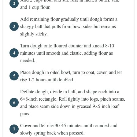
and 1 cup flour.
Add remaining flour gradually until dough forms a
shaggy ball that pulls from bowl sides but remains
slightly sticky.
Turn dough onto floured counter and knead 8-10
minutes until smooth and elastic, adding flour as
needed.
Place dough in oiled bowl, turn to coat, cover, and let
rise 1-2 hours until doubled.
Deflate dough, divide in half, and shape each into a
6×8-inch rectangle. Roll tightly into logs, pinch seams,
and place seam-side down in greased 9×5-inch loaf
pans.
Cover and let rise 30-45 minutes until rounded and
slowly spring back when pressed.