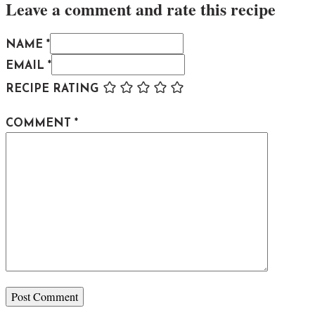
Leave a comment and rate this recipe
NAME *
EMAIL *
RECIPE RATING
COMMENT
*