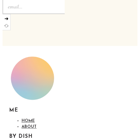
➜
ME
HOME
ABOUT
BY DISH