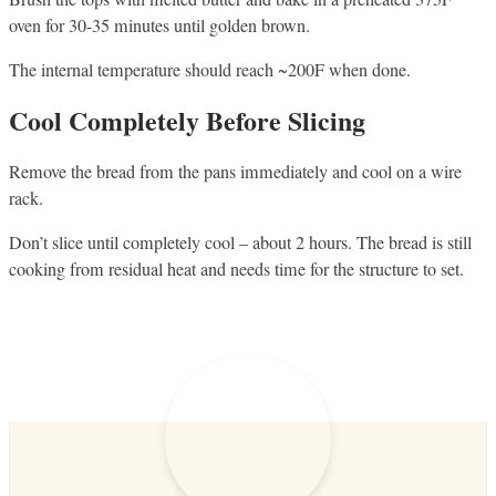
oven for 30-35 minutes until golden brown.
The internal temperature should reach ~200F when done.
Cool Completely Before Slicing
Remove the bread from the pans immediately and cool on a wire
rack.
Don’t slice until completely cool – about 2 hours. The bread is still
cooking from residual heat and needs time for the structure to set.