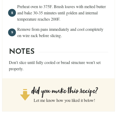
Preheat oven to 375F. Brush loaves with melted butter
and bake 30-35 minutes until golden and internal
temperature reaches 200F.
Remove from pans immediately and cool completely
on wire rack before slicing.
NOTES
Don’t slice until fully cooled or bread structure won’t set
properly.
did you make this recipe?
Let me know how you liked it below!