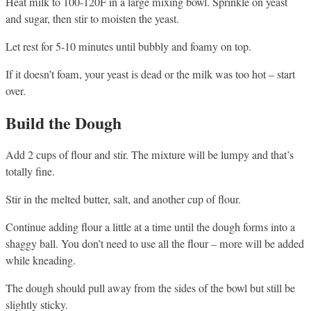
Heat milk to 100-120F in a large mixing bowl. Sprinkle on yeast
and sugar, then stir to moisten the yeast.
Let rest for 5-10 minutes until bubbly and foamy on top.
If it doesn’t foam, your yeast is dead or the milk was too hot – start
over.
Build the Dough
Add 2 cups of flour and stir. The mixture will be lumpy and that’s
totally fine.
Stir in the melted butter, salt, and another cup of flour.
Continue adding flour a little at a time until the dough forms into a
shaggy ball. You don’t need to use all the flour – more will be added
while kneading.
The dough should pull away from the sides of the bowl but still be
slightly sticky.