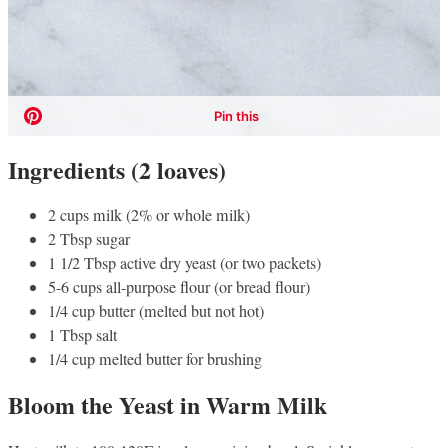
Ingredients (2 loaves)
2 cups milk (2% or whole milk)
2 Tbsp sugar
1 1/2 Tbsp active dry yeast (or two packets)
5-6 cups all-purpose flour (or bread flour)
1/4 cup butter (melted but not hot)
1 Tbsp salt
1/4 cup melted butter for brushing
Bloom the Yeast in Warm Milk