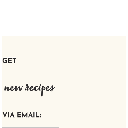
GET
new recipes
VIA EMAIL: