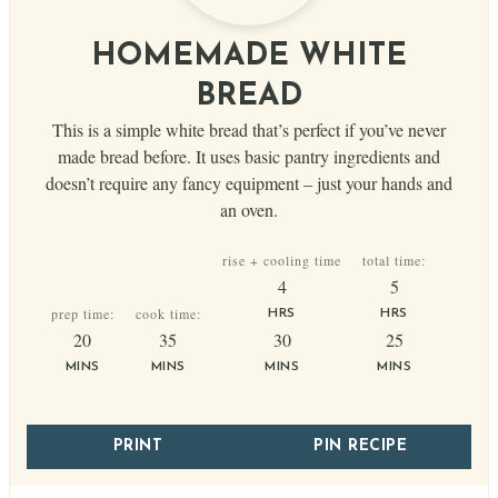
HOMEMADE WHITE
BREAD
This is a simple white bread that’s perfect if you’ve never
made bread before. It uses basic pantry ingredients and
doesn’t require any fancy equipment – just your hands and
an oven.
rise + cooling time
total time:
hours
hours
4
5
prep time:
cook time:
HRS
HRS
minutes
minutes
minutes
minutes
20
35
30
25
MINS
MINS
MINS
MINS
PRINT
PIN RECIPE