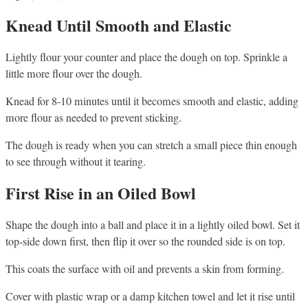
Knead Until Smooth and Elastic
Lightly flour your counter and place the dough on top. Sprinkle a
little more flour over the dough.
Knead for 8-10 minutes until it becomes smooth and elastic, adding
more flour as needed to prevent sticking.
The dough is ready when you can stretch a small piece thin enough
to see through without it tearing.
First Rise in an Oiled Bowl
Shape the dough into a ball and place it in a lightly oiled bowl. Set it
top-side down first, then flip it over so the rounded side is on top.
This coats the surface with oil and prevents a skin from forming.
Cover with plastic wrap or a damp kitchen towel and let it rise until