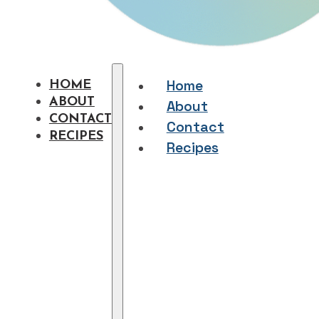
Home
HOME
ABOUT
About
CONTACT
Contact
RECIPES
Recipes