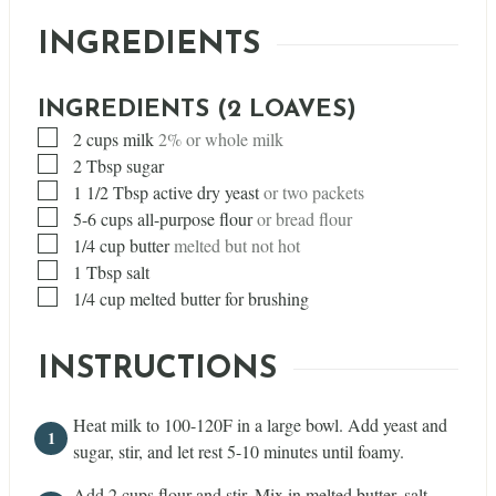
INGREDIENTS
INGREDIENTS (2 LOAVES)
▢
2
cups
milk
2% or whole milk
▢
2
Tbsp
sugar
▢
1 1/2
Tbsp
active dry yeast
or two packets
▢
5-6 cups all-purpose flour
or bread flour
▢
1/4
cup
butter
melted but not hot
▢
1
Tbsp
salt
▢
1/4
cup
melted butter for brushing
INSTRUCTIONS
Heat milk to 100-120F in a large bowl. Add yeast and
sugar, stir, and let rest 5-10 minutes until foamy.
Add 2 cups flour and stir. Mix in melted butter, salt,