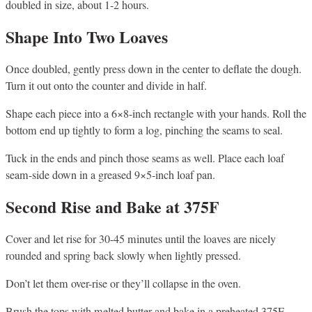
doubled in size, about 1-2 hours.
Shape Into Two Loaves
Once doubled, gently press down in the center to deflate the dough.
Turn it out onto the counter and divide in half.
Shape each piece into a 6×8-inch rectangle with your hands. Roll the
bottom end up tightly to form a log, pinching the seams to seal.
Tuck in the ends and pinch those seams as well. Place each loaf
seam-side down in a greased 9×5-inch loaf pan.
Second Rise and Bake at 375F
Cover and let rise for 30-45 minutes until the loaves are nicely
rounded and spring back slowly when lightly pressed.
Don’t let them over-rise or they’ll collapse in the oven.
Brush the tops with melted butter and bake in a preheated 375F