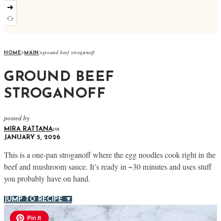
➜
>
>
ground beef stroganoff
HOME
MAIN
GROUND BEEF
STROGANOFF
posted by
on
MIRA RATTANA
JANUARY 5, 2026
This is a one-pan stroganoff where the egg noodles cook right in the
beef and mushroom sauce. It’s ready in ~30 minutes and uses stuff
you probably have on hand.
JUMP TO RECIPE ▼