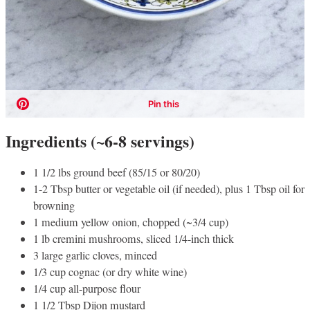
Ingredients (~6-8 servings)
1 1/2 lbs ground beef (85/15 or 80/20)
1-2 Tbsp butter or vegetable oil (if needed), plus 1 Tbsp oil for
browning
1 medium yellow onion, chopped (~3/4 cup)
1 lb cremini mushrooms, sliced 1/4-inch thick
3 large garlic cloves, minced
1/3 cup cognac (or dry white wine)
1/4 cup all-purpose flour
1 1/2 Tbsp Dijon mustard