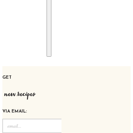
GET
new recipes
VIA EMAIL: