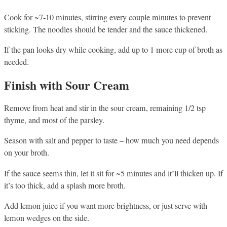
Cook for ~7-10 minutes, stirring every couple minutes to prevent
sticking. The noodles should be tender and the sauce thickened.
If the pan looks dry while cooking, add up to 1 more cup of broth as
needed.
Finish with Sour Cream
Remove from heat and stir in the sour cream, remaining 1/2 tsp
thyme, and most of the parsley.
Season with salt and pepper to taste – how much you need depends
on your broth.
If the sauce seems thin, let it sit for ~5 minutes and it’ll thicken up. If
it’s too thick, add a splash more broth.
Add lemon juice if you want more brightness, or just serve with
lemon wedges on the side.