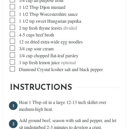
1/4
cup
all-purpose flour
▢
1 1/2
Tbsp
Dijon mustard
▢
1 1/2
Tbsp
Worcestershire sauce
▢
1 1/2
tsp
sweet Hungarian paprika
▢
2
tsp
fresh thyme leaves
divided
▢
4-5 cups beef broth
▢
12
oz
dried extra-wide egg noodles
▢
3/4
cup
sour cream
▢
1/4
cup
chopped flat-leaf parsley
▢
1
tsp
fresh lemon juice
optional
▢
Diamond Crystal kosher salt and black pepper
INSTRUCTIONS
Heat 1 Tbsp oil in a large 12-13 inch skillet over
medium-high heat.
Add ground beef, season with salt and pepper, and let
sit undisturbed 2-3 minutes to develop a crust.