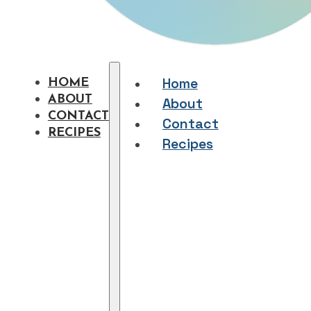
Home
HOME
ABOUT
About
CONTACT
Contact
RECIPES
Recipes