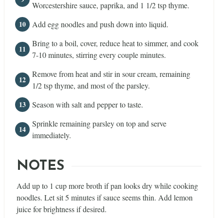
Worcestershire sauce, paprika, and 1 1/2 tsp thyme.
Add egg noodles and push down into liquid.
Bring to a boil, cover, reduce heat to simmer, and cook
7-10 minutes, stirring every couple minutes.
Remove from heat and stir in sour cream, remaining
1/2 tsp thyme, and most of the parsley.
Season with salt and pepper to taste.
Sprinkle remaining parsley on top and serve
immediately.
NOTES
Add up to 1 cup more broth if pan looks dry while cooking
noodles. Let sit 5 minutes if sauce seems thin. Add lemon
juice for brightness if desired.