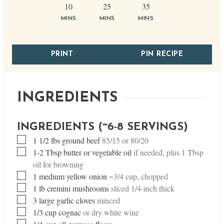
minutes
minutes
minutes
10
25
35
MINS
MINS
MINS
PRINT
PIN RECIPE
INGREDIENTS
INGREDIENTS (~6-8 SERVINGS)
▢
1 1/2
lbs
ground beef
85/15 or 80/20
▢
1-2 Tbsp butter or vegetable oil
if needed, plus 1 Tbsp
oil for browning
▢
1
medium yellow onion
~3/4 cup, chopped
▢
1
lb
cremini mushrooms
sliced 1/4-inch thick
▢
3
large garlic cloves
minced
▢
1/3
cup
cognac
or dry white wine
▢