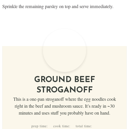
Sprinkle the remaining parsley on top and serve immediately.
GROUND BEEF
STROGANOFF
This is a one-pan stroganoff where the egg noodles cook
right in the beef and mushroom sauce. It’s ready in ~30
minutes and uses stuff you probably have on hand.
prep time:
cook time:
total time: