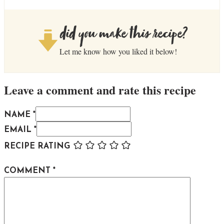
did you make this recipe?
Let me know how you liked it below!
Leave a comment and rate this recipe
NAME *
EMAIL *
RECIPE RATING
COMMENT
*