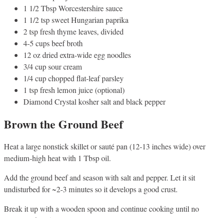
1 1/2 Tbsp Worcestershire sauce
1 1/2 tsp sweet Hungarian paprika
2 tsp fresh thyme leaves, divided
4-5 cups beef broth
12 oz dried extra-wide egg noodles
3/4 cup sour cream
1/4 cup chopped flat-leaf parsley
1 tsp fresh lemon juice (optional)
Diamond Crystal kosher salt and black pepper
Brown the Ground Beef
Heat a large nonstick skillet or sauté pan (12-13 inches wide) over
medium-high heat with 1 Tbsp oil.
Add the ground beef and season with salt and pepper. Let it sit
undisturbed for ~2-3 minutes so it develops a good crust.
Break it up with a wooden spoon and continue cooking until no