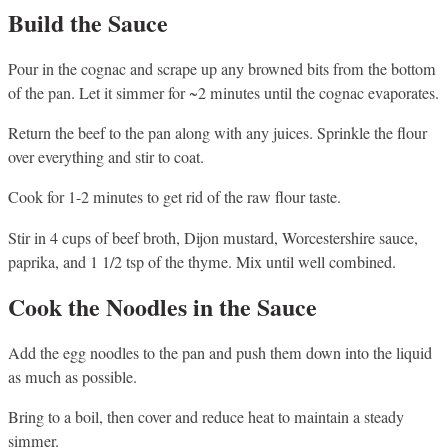
Build the Sauce
Pour in the cognac and scrape up any browned bits from the bottom
of the pan. Let it simmer for ~2 minutes until the cognac evaporates.
Return the beef to the pan along with any juices. Sprinkle the flour
over everything and stir to coat.
Cook for 1-2 minutes to get rid of the raw flour taste.
Stir in 4 cups of beef broth, Dijon mustard, Worcestershire sauce,
paprika, and 1 1/2 tsp of the thyme. Mix until well combined.
Cook the Noodles in the Sauce
Add the egg noodles to the pan and push them down into the liquid
as much as possible.
Bring to a boil, then cover and reduce heat to maintain a steady
simmer.