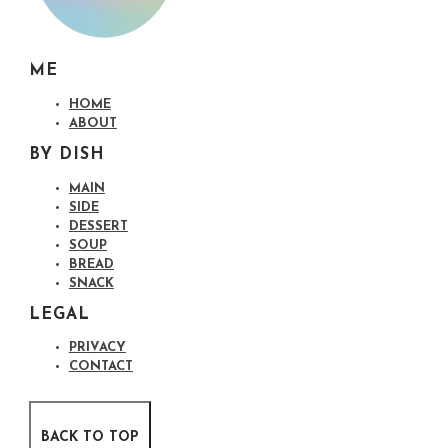
ME
HOME
ABOUT
BY DISH
MAIN
SIDE
DESSERT
SOUP
BREAD
SNACK
LEGAL
PRIVACY
CONTACT
BACK TO TOP