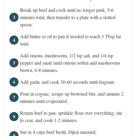
Break up beef and cook until no longer pink, 5-6
minutes total, then transfer to a plate with a slotted
spoon.
Add butter or oil to pan if needed to reach 3 Tbsp fat
total.
Add onions, mushrooms, 1/2 tsp salt, and 1/4 tsp
pepper and sauté until onions soften and mushrooms
brown, 6-8 minutes.
Add garlic and cook 30-60 seconds until fragrant.
Pour in cognac, scrape up browned bits, and simmer 2
minutes until evaporated.
Return beef to pan, sprinkle flour over everything, stir
to coat, and cook 1-2 minutes.
Stir in 4 cups beef broth, Dijon mustard,