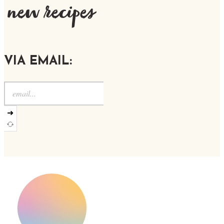
new recipes
VIA EMAIL:
➜