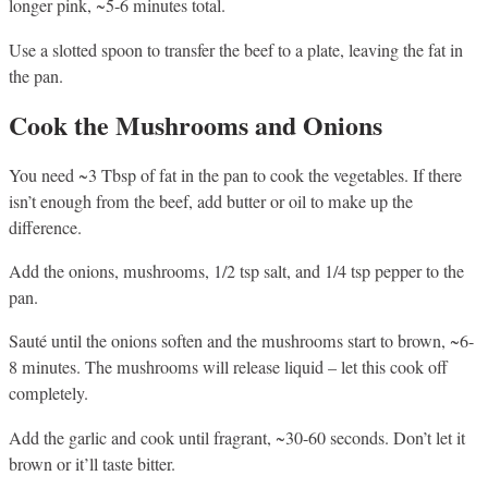
longer pink, ~5-6 minutes total.
Use a slotted spoon to transfer the beef to a plate, leaving the fat in
the pan.
Cook the Mushrooms and Onions
You need ~3 Tbsp of fat in the pan to cook the vegetables. If there
isn’t enough from the beef, add butter or oil to make up the
difference.
Add the onions, mushrooms, 1/2 tsp salt, and 1/4 tsp pepper to the
pan.
Sauté until the onions soften and the mushrooms start to brown, ~6-
8 minutes. The mushrooms will release liquid – let this cook off
completely.
Add the garlic and cook until fragrant, ~30-60 seconds. Don’t let it
brown or it’ll taste bitter.