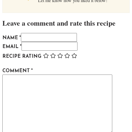
Let me know how you liked it below!
Leave a comment and rate this recipe
NAME *
EMAIL *
RECIPE RATING
COMMENT
*