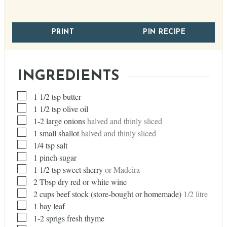
PRINT
PIN RECIPE
INGREDIENTS
▢
1 1/2
tsp
butter
▢
1 1/2
tsp
olive oil
▢
1-2 large onions
halved and thinly sliced
▢
1
small shallot
halved and thinly sliced
▢
1/4
tsp
salt
▢
1
pinch
sugar
▢
1 1/2
tsp
sweet sherry
or Madeira
▢
2
Tbsp
dry red or white wine
▢
2
cups
beef stock (store-bought or homemade)
1/2 litre
▢
1
bay leaf
▢
1-2 sprigs fresh thyme