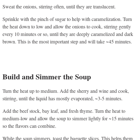
Sweat the onions, stirring often, until they are translucent.
Sprinkle with the pinch of sugar to help with caramelization. Turn
the heat down to low and allow the onions to cook, stirring gently
every 10 minutes or so, until they are deeply caramelized and dark
brown. This is the most important step and will take ~45 minutes.
Build and Simmer the Soup
Turn the heat up to medium. Add the sherry and wine and cook,
stirring, until the liquid has mostly evaporated, ~3-5 minutes.
Add the beef stock, bay leaf, and fresh thyme. Turn the heat to
medium-low and allow the soup to simmer lightly for ~15 minutes
so the flavors can combine.
While the soup simmers, toast the baguette slices. This helps them