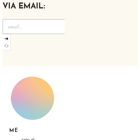
VIA EMAIL:
➜
ME