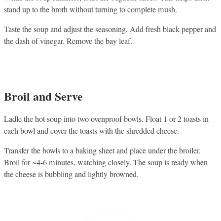
stand up to the broth without turning to complete mush.
Taste the soup and adjust the seasoning. Add fresh black pepper and
the dash of vinegar. Remove the bay leaf.
Broil and Serve
Ladle the hot soup into two ovenproof bowls. Float 1 or 2 toasts in
each bowl and cover the toasts with the shredded cheese.
Transfer the bowls to a baking sheet and place under the broiler.
Broil for ~4-6 minutes, watching closely. The soup is ready when
the cheese is bubbling and lightly browned.