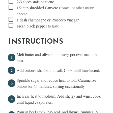
▢
2-3 slices stale baguette
▢
1/2
cup
shredded Gruyère
Comté, or other melty
cheese
▢
1
dash
champagne or Prosecco vinegar
▢
Fresh black pepper
to taste
INSTRUCTIONS
Melt butter and olive oil in heavy pot over medium
heat.
Add onions, shallot, and salt. Cook until translucent.
Sprinkle sugar and reduce heat to low. Caramelize
onions for 45 minutes, stirring occasionally.
Increase heat to medium. Add sherry and wine, cook
until liquid evaporates.
Pour in beef stock, bay leaf, and thyme. Simmer 15