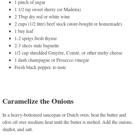
1 pinch of sugar
1 1/2 tsp sweet sherry (or Madeira)
2 Tbsp dry red or white wine
2 cups (1/2 litre) beef stock (store-bought or homemade)
1 bay leaf
1-2 sprigs fresh thyme
2-3 slices stale baguette
1/2 cup shredded Gruyère, Comté, or other melty cheese
1 dash champagne or Prosecco vinegar
Fresh black pepper, to taste
Caramelize the Onions
In a heavy-bottomed saucepan or Dutch oven, heat the butter and
olive oil over medium heat until the butter is melted. Add the onions,
shallot, and salt.