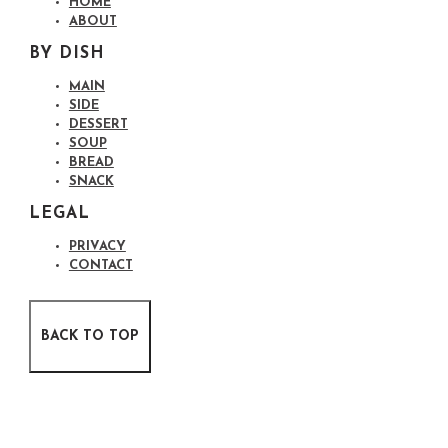
HOME
ABOUT
BY DISH
MAIN
SIDE
DESSERT
SOUP
BREAD
SNACK
LEGAL
PRIVACY
CONTACT
BACK TO TOP