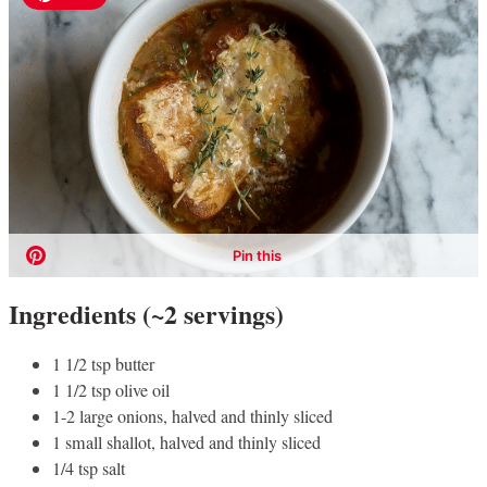
Ingredients (~2 servings)
1 1/2 tsp butter
1 1/2 tsp olive oil
1-2 large onions, halved and thinly sliced
1 small shallot, halved and thinly sliced
1/4 tsp salt