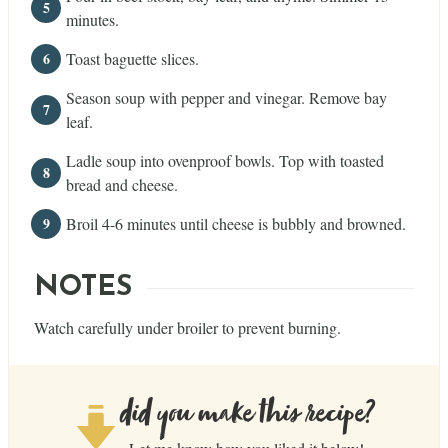
minutes.
Toast baguette slices.
Season soup with pepper and vinegar. Remove bay
leaf.
Ladle soup into ovenproof bowls. Top with toasted
bread and cheese.
Broil 4-6 minutes until cheese is bubbly and browned.
NOTES
Watch carefully under broiler to prevent burning.
did you make this recipe?