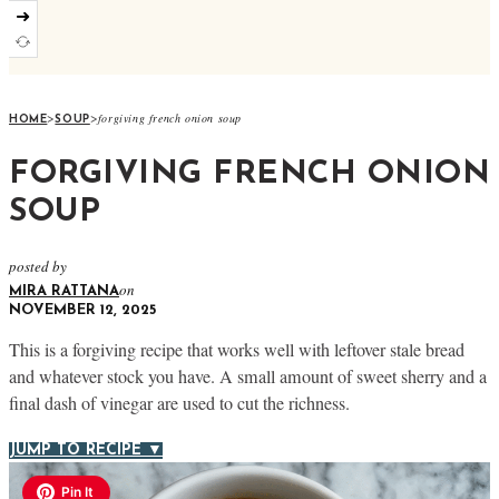
➜
>
>
forgiving french onion soup
HOME
SOUP
FORGIVING FRENCH ONION
SOUP
posted by
on
MIRA RATTANA
NOVEMBER 12, 2025
This is a forgiving recipe that works well with leftover stale bread
and whatever stock you have. A small amount of sweet sherry and a
final dash of vinegar are used to cut the richness.
JUMP TO RECIPE ▼