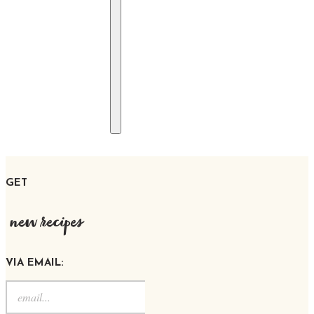
GET
new recipes
VIA EMAIL: