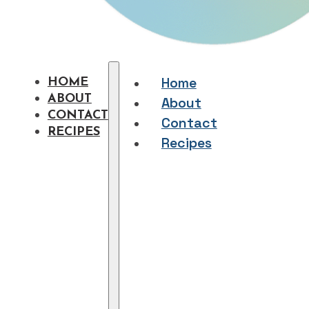
Home
HOME
ABOUT
About
CONTACT
Contact
RECIPES
Recipes