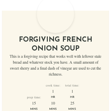
FORGIVING FRENCH
ONION SOUP
This is a forgiving recipe that works well with leftover stale
bread and whatever stock you have. A small amount of
sweet sherry and a final dash of vinegar are used to cut the
richness.
cook time:
total time:
hour
hour
1
1
prep time:
HR
HR
minutes
minutes
minutes
15
10
25
MINS
MINS
MINS