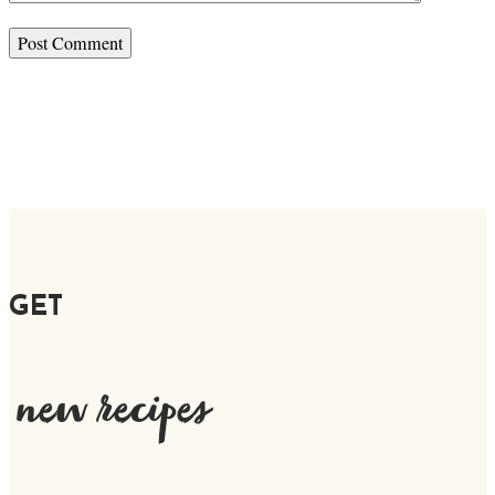
GET
new recipes