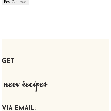
GET
new recipes
VIA EMAIL: