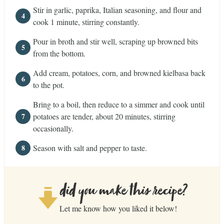
Stir in garlic, paprika, Italian seasoning, and flour and
cook 1 minute, stirring constantly.
Pour in broth and stir well, scraping up browned bits
from the bottom.
Add cream, potatoes, corn, and browned kielbasa back
to the pot.
Bring to a boil, then reduce to a simmer and cook until
potatoes are tender, about 20 minutes, stirring
occasionally.
Season with salt and pepper to taste.
did you make this recipe?
Let me know how you liked it below!