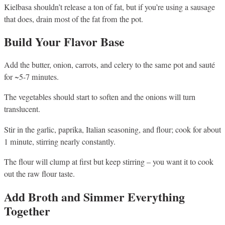
Kielbasa shouldn’t release a ton of fat, but if you’re using a sausage
that does, drain most of the fat from the pot.
Build Your Flavor Base
Add the butter, onion, carrots, and celery to the same pot and sauté
for ~5-7 minutes.
The vegetables should start to soften and the onions will turn
translucent.
Stir in the garlic, paprika, Italian seasoning, and flour; cook for about
1 minute, stirring nearly constantly.
The flour will clump at first but keep stirring – you want it to cook
out the raw flour taste.
Add Broth and Simmer Everything
Together