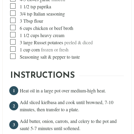
▢
1 1/2
tsp
paprika
▢
3/4
tsp
Italian seasoning
▢
3
Tbsp
flour
▢
6
cups
chicken or beef broth
▢
1 1/2
cups
heavy cream
▢
3
large Russet potatoes
peeled & diced
▢
1
cup
corn
frozen or fresh
▢
Seasoning salt & pepper to taste
INSTRUCTIONS
Heat oil in a large pot over medium-high heat.
Add sliced kielbasa and cook until browned, 7-10
minutes, then transfer to a plate.
Add butter, onion, carrots, and celery to the pot and
sauté 5-7 minutes until softened.