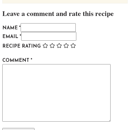
Leave a comment and rate this recipe
NAME *
EMAIL *
RECIPE RATING
COMMENT
*