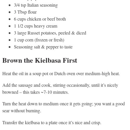
3/4 tsp Italian seasoning
3 Tbsp flour
6 cups chicken or beef broth
1 1/2 cups heavy cream
3 large Russet potatoes, peeled & diced
1 cup corn (frozen or fresh)
Seasoning salt & pepper to taste
Brown the Kielbasa First
Heat the oil in a soup pot or Dutch oven over medium-high heat.
Add the sausage and cook, stirring occasionally, until it’s nicely
browned – this takes ~7-10 minutes.
Turn the heat down to medium once it gets going; you want a good
sear without burning.
Transfer the kielbasa to a plate once it’s nice and crisp.