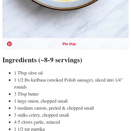
Ingredients (~8-9 servings)
1 Tbsp olive oil
1 1/2 lbs kielbasa (smoked Polish sausage), sliced into 1/4″
rounds
3 Tbsp butter
1 large onion, chopped small
3 medium carrots, peeled & chopped small
3 stalks celery, chopped small
4-5 cloves garlic, minced
1 1/2 tsp paprika