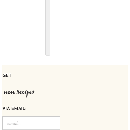
GET
new recipes
VIA EMAIL: