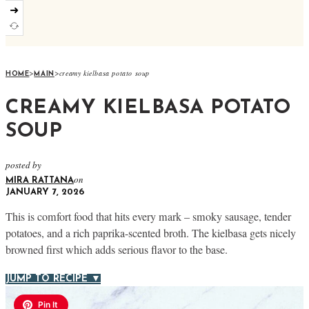
➜
>
>
creamy kielbasa potato soup
HOME
MAIN
CREAMY KIELBASA POTATO
SOUP
posted by
on
MIRA RATTANA
JANUARY 7, 2026
This is comfort food that hits every mark – smoky sausage, tender
potatoes, and a rich paprika-scented broth. The kielbasa gets nicely
browned first which adds serious flavor to the base.
JUMP TO RECIPE ▼