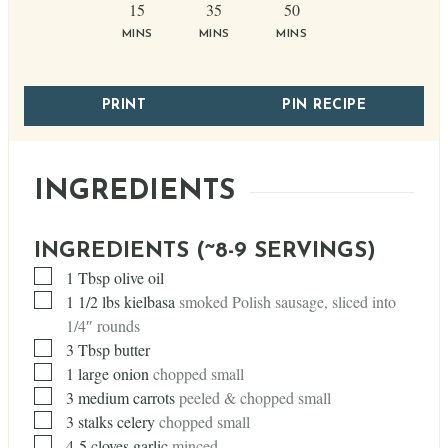
minutes
minutes
minutes
15
35
50
MINS
MINS
MINS
PRINT
PIN RECIPE
INGREDIENTS
INGREDIENTS (~8-9 SERVINGS)
▢
1
Tbsp
olive oil
▢
1 1/2
lbs
kielbasa
smoked Polish sausage, sliced into
1/4″ rounds
▢
3
Tbsp
butter
▢
1
large onion
chopped small
▢
3
medium carrots
peeled & chopped small
▢
3
stalks celery
chopped small
▢
4-5 cloves garlic
minced