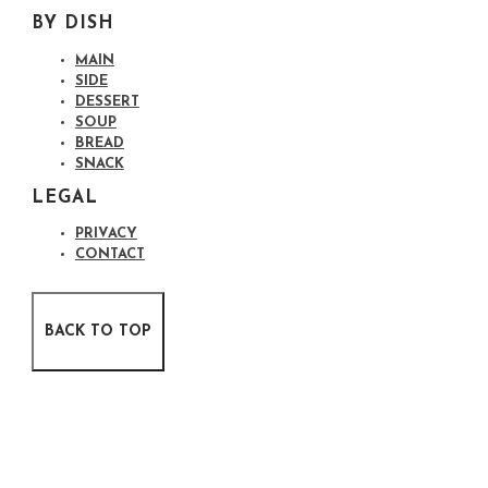
BY DISH
MAIN
SIDE
DESSERT
SOUP
BREAD
SNACK
LEGAL
PRIVACY
CONTACT
BACK TO TOP