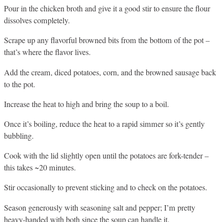
Pour in the chicken broth and give it a good stir to ensure the flour
dissolves completely.
Scrape up any flavorful browned bits from the bottom of the pot –
that’s where the flavor lives.
Add the cream, diced potatoes, corn, and the browned sausage back
to the pot.
Increase the heat to high and bring the soup to a boil.
Once it’s boiling, reduce the heat to a rapid simmer so it’s gently
bubbling.
Cook with the lid slightly open until the potatoes are fork-tender –
this takes ~20 minutes.
Stir occasionally to prevent sticking and to check on the potatoes.
Season generously with seasoning salt and pepper; I’m pretty
heavy-handed with both since the soup can handle it.