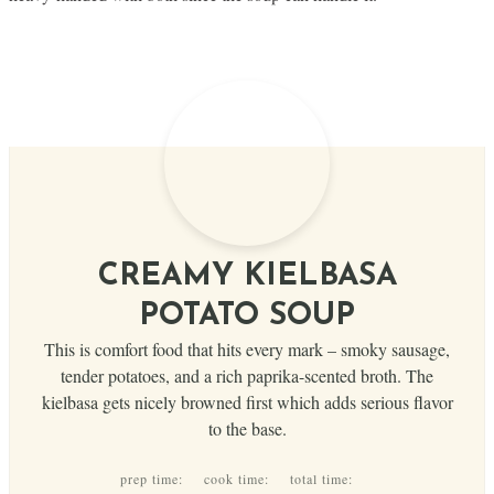
CREAMY KIELBASA
POTATO SOUP
This is comfort food that hits every mark – smoky sausage,
tender potatoes, and a rich paprika-scented broth. The
kielbasa gets nicely browned first which adds serious flavor
to the base.
prep time:
cook time:
total time: