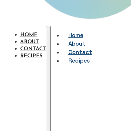
Home
HOME
ABOUT
About
CONTACT
Contact
RECIPES
Recipes