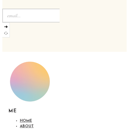
➜
ME
HOME
ABOUT