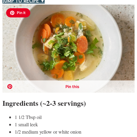
JUMP TO RECIPE ▼
Ingredients (~2-3 servings)
1 1/2 Tbsp oil
1 small leek
1/2 medium yellow or white onion