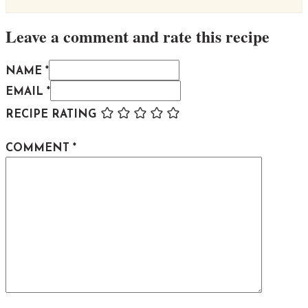
Leave a comment and rate this recipe
NAME *
EMAIL *
RECIPE RATING
COMMENT
*