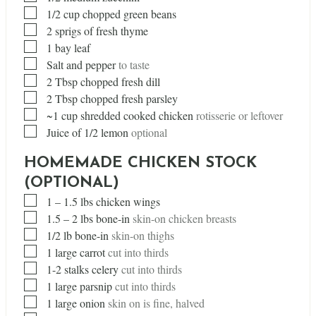
▢
1/2
cup
chopped green beans
▢
2
sprigs of fresh thyme
▢
1
bay leaf
▢
Salt and pepper
to taste
▢
2
Tbsp
chopped fresh dill
▢
2
Tbsp
chopped fresh parsley
▢
~1 cup shredded cooked chicken
rotisserie or leftover
▢
Juice of 1/2 lemon
optional
HOMEMADE CHICKEN STOCK
(OPTIONAL)
▢
1
– 1.5 lbs chicken wings
▢
1.5
– 2 lbs bone-in
skin-on chicken breasts
▢
1/2
lb
bone-in
skin-on thighs
▢
1
large carrot
cut into thirds
▢
1-2 stalks celery
cut into thirds
▢
1
large parsnip
cut into thirds
▢
1
large onion
skin on is fine, halved