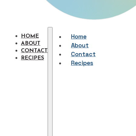
Home
HOME
ABOUT
About
CONTACT
Contact
RECIPES
Recipes