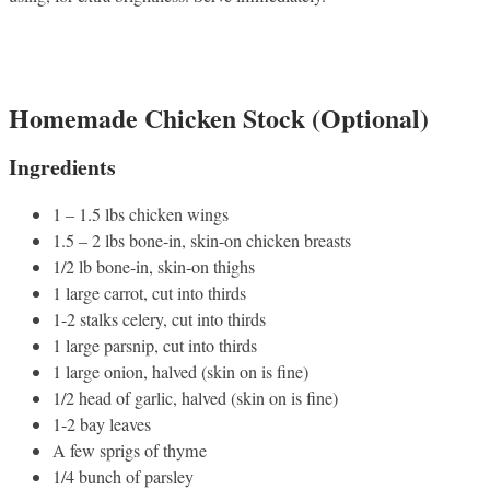
Homemade Chicken Stock (Optional)
Ingredients
1 – 1.5 lbs chicken wings
1.5 – 2 lbs bone-in, skin-on chicken breasts
1/2 lb bone-in, skin-on thighs
1 large carrot, cut into thirds
1-2 stalks celery, cut into thirds
1 large parsnip, cut into thirds
1 large onion, halved (skin on is fine)
1/2 head of garlic, halved (skin on is fine)
1-2 bay leaves
A few sprigs of thyme
1/4 bunch of parsley