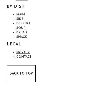
BY DISH
MAIN
SIDE
DESSERT
SOUP
BREAD
SNACK
LEGAL
PRIVACY
CONTACT
BACK TO TOP