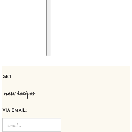
GET
new recipes
VIA EMAIL: