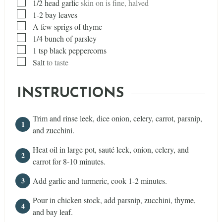
▢
1/2
head
garlic
skin on is fine, halved
▢
1-2 bay leaves
▢
A few sprigs of thyme
▢
1/4
bunch of parsley
▢
1
tsp
black peppercorns
▢
Salt
to taste
INSTRUCTIONS
Trim and rinse leek, dice onion, celery, carrot, parsnip,
and zucchini.
Heat oil in large pot, sauté leek, onion, celery, and
carrot for 8-10 minutes.
Add garlic and turmeric, cook 1-2 minutes.
Pour in chicken stock, add parsnip, zucchini, thyme,
and bay leaf.