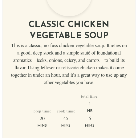
CLASSIC CHICKEN
VEGETABLE SOUP
This is a classic, no-fuss chicken vegetable soup. It relies on
a good, deep stock and a simple sauté of foundational
aromatics – leeks, onions, celery, and carrots – to build its
flavor. Using leftover or rotisserie chicken makes it come
together in under an hour, and it’s a great way to use up any
other vegetables you have.
total time:
hour
1
prep time:
cook time:
HR
minutes
minutes
minutes
20
45
5
MINS
MINS
MINS