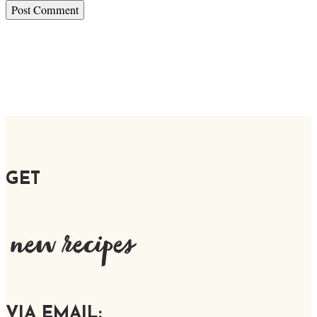
GET
new recipes
VIA EMAIL: