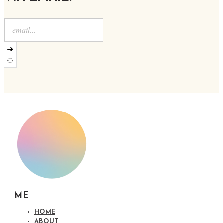
➜
ME
HOME
ABOUT