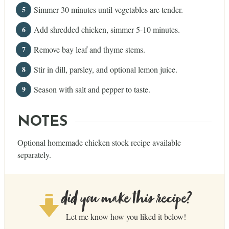
Simmer 30 minutes until vegetables are tender.
Add shredded chicken, simmer 5-10 minutes.
Remove bay leaf and thyme stems.
Stir in dill, parsley, and optional lemon juice.
Season with salt and pepper to taste.
NOTES
Optional homemade chicken stock recipe available
separately.
did you make this recipe?
Let me know how you liked it below!