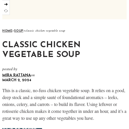
➜
>
>
classic chicken vegetable soup
HOME
SOUP
CLASSIC CHICKEN
VEGETABLE SOUP
posted by
on
MIRA RATTANA
MARCH 2, 2024
This is a classic, no-fuss chicken vegetable soup. It relies on a good,
deep stock and a simple sauté of foundational aromatics – leeks,
onions, celery, and carrots – to build its flavor. Using leftover or
rotisserie chicken makes it come together in under an hour, and it’s a
great way to use up any other vegetables you have.