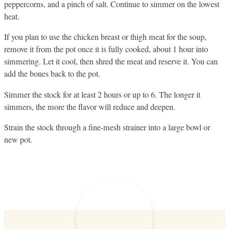
peppercorns, and a pinch of salt. Continue to simmer on the lowest
heat.
If you plan to use the chicken breast or thigh meat for the soup,
remove it from the pot once it is fully cooked, about 1 hour into
simmering. Let it cool, then shred the meat and reserve it. You can
add the bones back to the pot.
Simmer the stock for at least 2 hours or up to 6. The longer it
simmers, the more the flavor will reduce and deepen.
Strain the stock through a fine-mesh strainer into a large bowl or
new pot.