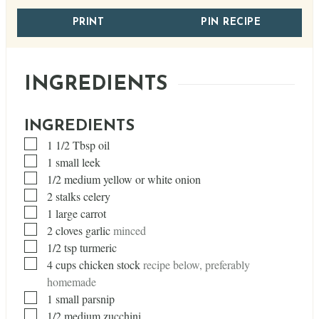
PRINT
PIN RECIPE
INGREDIENTS
INGREDIENTS
▢
1 1/2
Tbsp
oil
▢
1
small leek
▢
1/2
medium yellow or white onion
▢
2
stalks celery
▢
1
large carrot
▢
2
cloves
garlic
minced
▢
1/2
tsp
turmeric
▢
4
cups
chicken stock
recipe below, preferably
homemade
▢
1
small parsnip
▢
1/2
medium zucchini