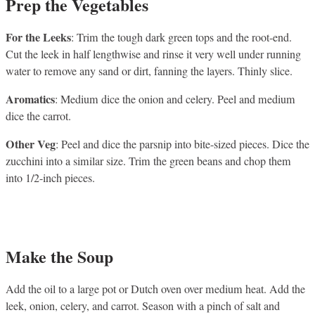
Prep the Vegetables
For the Leeks
: Trim the tough dark green tops and the root-end.
Cut the leek in half lengthwise and rinse it very well under running
water to remove any sand or dirt, fanning the layers. Thinly slice.
Aromatics
: Medium dice the onion and celery. Peel and medium
dice the carrot.
Other Veg
: Peel and dice the parsnip into bite-sized pieces. Dice the
zucchini into a similar size. Trim the green beans and chop them
into 1/2-inch pieces.
Make the Soup
Add the oil to a large pot or Dutch oven over medium heat. Add the
leek, onion, celery, and carrot. Season with a pinch of salt and