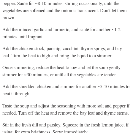
pepper. Sauté for ~8-10 minutes, stirring occasionally, until the
vegetables are softened and the onion is translucent. Don’t let them
brown.
Add the minced garlic and turmeric, and sauté for another ~1-2
minutes until fragrant.
Add the chicken stock, parsnip, zucchini, thyme sprigs, and bay
leaf. Turn the heat to high and bring the liquid to a simmer.
Once simmering, reduce the heat to low and let the soup gently
simmer for ~30 minutes, or until all the vegetables are tender.
Add the shredded chicken and simmer for another ~5-10 minutes to
heat it through.
Taste the soup and adjust the seasoning with more salt and pepper if
needed. Turn off the heat and remove the bay leaf and thyme stems.
Stir in the fresh dill and parsley. Squeeze in the fresh lemon juice, if
using, for extra brightness. Serve immediately.