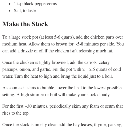
1 tsp black peppercorns
Salt, to taste
Make the Stock
To a large stock pot (at least 5-6 quarts), add the chicken parts over
medium heat. Allow them to brown for ~5-8 minutes per side. You
can add a drizzle of oil if the chicken isn’t releasing much fat.
Once the chicken is lightly browned, add the carrots, celery,
parsnips, onion, and garlic. Fill the pot with 2 – 2.5 quarts of cold
water. Turn the heat to high and bring the liquid just to a boil.
As soon as it starts to bubble, lower the heat to the lowest possible
setting. A high simmer or boil will make your stock cloudy.
For the first ~30 minutes, periodically skim any foam or scum that
rises to the top.
Once the stock is mostly clear, add the bay leaves, thyme, parsley,