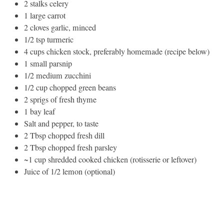
2 stalks celery
1 large carrot
2 cloves garlic, minced
1/2 tsp turmeric
4 cups chicken stock, preferably homemade (recipe below)
1 small parsnip
1/2 medium zucchini
1/2 cup chopped green beans
2 sprigs of fresh thyme
1 bay leaf
Salt and pepper, to taste
2 Tbsp chopped fresh dill
2 Tbsp chopped fresh parsley
~1 cup shredded cooked chicken (rotisserie or leftover)
Juice of 1/2 lemon (optional)