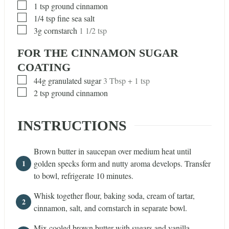
▢
1
tsp
ground cinnamon
▢
1/4
tsp
fine sea salt
▢
3g cornstarch
1 1/2 tsp
FOR THE CINNAMON SUGAR
COATING
▢
44g granulated sugar
3 Tbsp + 1 tsp
▢
2
tsp
ground cinnamon
INSTRUCTIONS
Brown butter in saucepan over medium heat until
golden specks form and nutty aroma develops. Transfer
to bowl, refrigerate 10 minutes.
Whisk together flour, baking soda, cream of tartar,
cinnamon, salt, and cornstarch in separate bowl.
Mix cooled brown butter with sugars and vanilla.