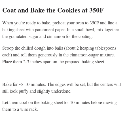
Coat and Bake the Cookies at 350F
When you’re ready to bake, preheat your oven to 350F and line a
baking sheet with parchment paper. In a small bowl, mix together
the granulated sugar and cinnamon for the coating.
Scoop the chilled dough into balls (about 2 heaping tablespoons
each) and roll them generously in the cinnamon-sugar mixture.
Place them 2-3 inches apart on the prepared baking sheet.
Bake for ~8-10 minutes. The edges will be set, but the centers will
still look puffy and slightly underdone.
Let them cool on the baking sheet for 10 minutes before moving
them to a wire rack.