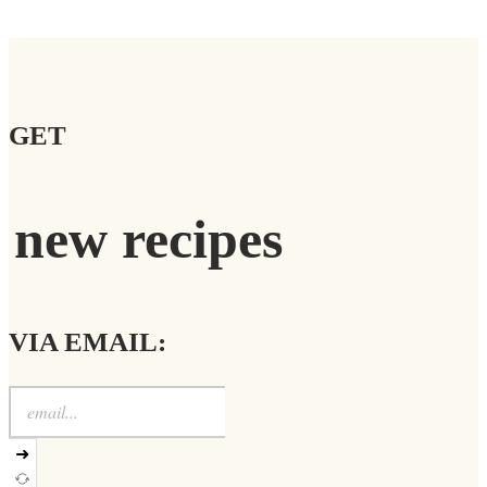
GET
new recipes
VIA EMAIL:
➜