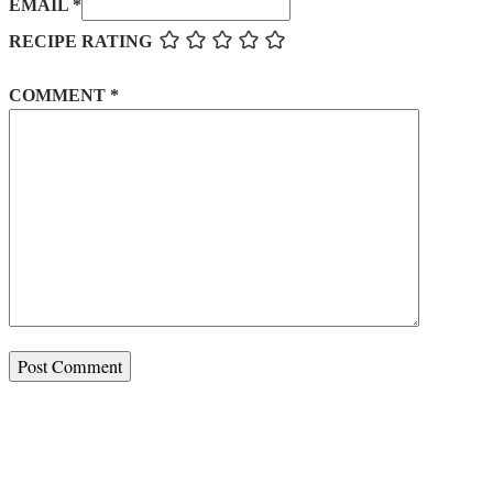
EMAIL *
RECIPE RATING
COMMENT
*