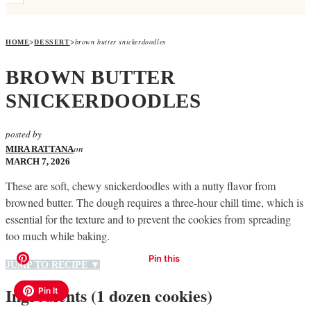
>
>
brown butter snickerdoodles
HOME
DESSERT
BROWN BUTTER
SNICKERDOODLES
posted by
on
MIRA RATTANA
MARCH 7, 2026
These are soft, chewy snickerdoodles with a nutty flavor from
browned butter. The dough requires a three-hour chill time, which is
essential for the texture and to prevent the cookies from spreading
too much while baking.
JUMP TO RECIPE ▼
Ingredients (1 dozen cookies)