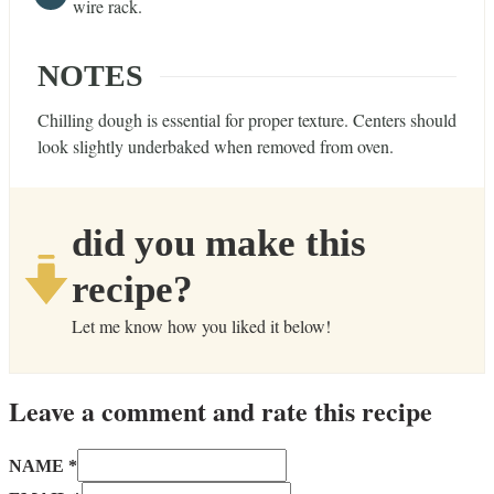
wire rack.
NOTES
Chilling dough is essential for proper texture. Centers should
look slightly underbaked when removed from oven.
did you make this
recipe?
Let me know how you liked it below!
Leave a comment and rate this recipe
NAME *