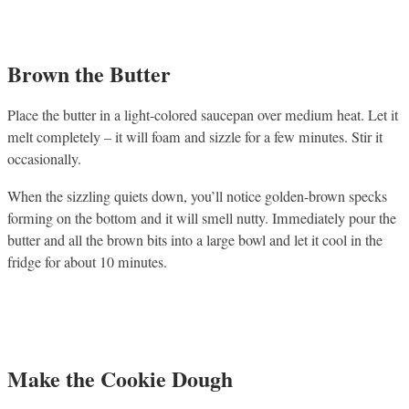
Brown the Butter
Place the butter in a light-colored saucepan over medium heat. Let it
melt completely – it will foam and sizzle for a few minutes. Stir it
occasionally.
When the sizzling quiets down, you’ll notice golden-brown specks
forming on the bottom and it will smell nutty. Immediately pour the
butter and all the brown bits into a large bowl and let it cool in the
fridge for about 10 minutes.
Make the Cookie Dough