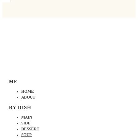
ME
HOME
ABOUT
BY DISH
MAIN
SIDE
DESSERT
SOUP