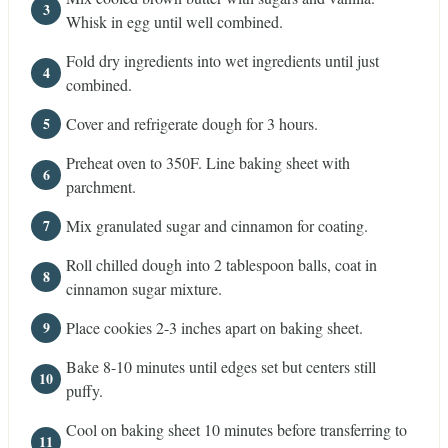
Whisk in egg until well combined.
Fold dry ingredients into wet ingredients until just
combined.
Cover and refrigerate dough for 3 hours.
Preheat oven to 350F. Line baking sheet with
parchment.
Mix granulated sugar and cinnamon for coating.
Roll chilled dough into 2 tablespoon balls, coat in
cinnamon sugar mixture.
Place cookies 2-3 inches apart on baking sheet.
Bake 8-10 minutes until edges set but centers still
puffy.
Cool on baking sheet 10 minutes before transferring to