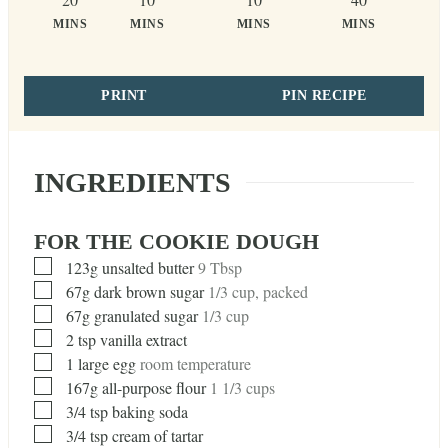
MINS
MINS
MINS
MINS
PRINT
PIN RECIPE
INGREDIENTS
FOR THE COOKIE DOUGH
▢
123g unsalted butter
9 Tbsp
▢
67g dark brown sugar
1/3 cup, packed
▢
67g granulated sugar
1/3 cup
▢
2
tsp
vanilla extract
▢
1
large egg
room temperature
▢
167g all-purpose flour
1 1/3 cups
▢
3/4
tsp
baking soda
▢
3/4
tsp
cream of tartar