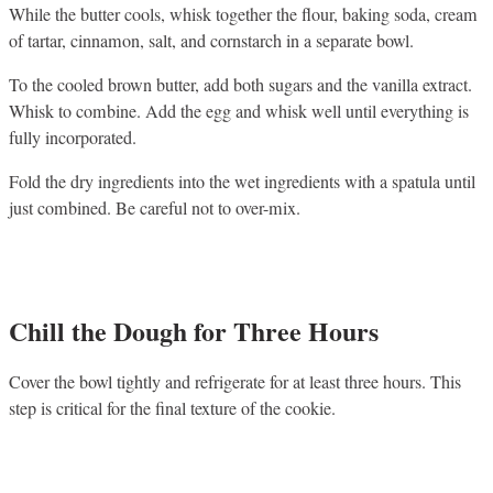
While the butter cools, whisk together the flour, baking soda, cream
of tartar, cinnamon, salt, and cornstarch in a separate bowl.
To the cooled brown butter, add both sugars and the vanilla extract.
Whisk to combine. Add the egg and whisk well until everything is
fully incorporated.
Fold the dry ingredients into the wet ingredients with a spatula until
just combined. Be careful not to over-mix.
Chill the Dough for Three Hours
Cover the bowl tightly and refrigerate for at least three hours. This
step is critical for the final texture of the cookie.