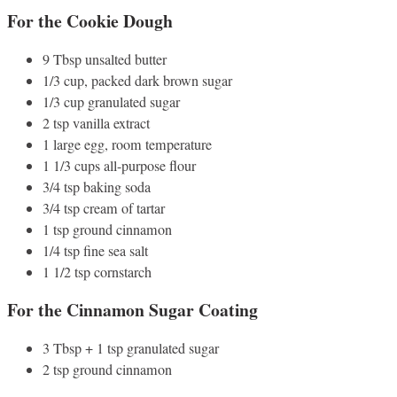
For the Cookie Dough
9 Tbsp unsalted butter
1/3 cup, packed dark brown sugar
1/3 cup granulated sugar
2 tsp vanilla extract
1 large egg, room temperature
1 1/3 cups all-purpose flour
3/4 tsp baking soda
3/4 tsp cream of tartar
1 tsp ground cinnamon
1/4 tsp fine sea salt
1 1/2 tsp cornstarch
For the Cinnamon Sugar Coating
3 Tbsp + 1 tsp granulated sugar
2 tsp ground cinnamon