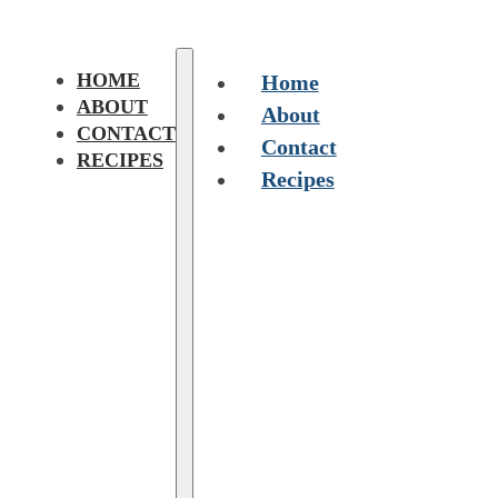
HOME
Home
ABOUT
About
CONTACT
Contact
RECIPES
Recipes