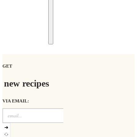
GET
new recipes
VIA EMAIL:
➜