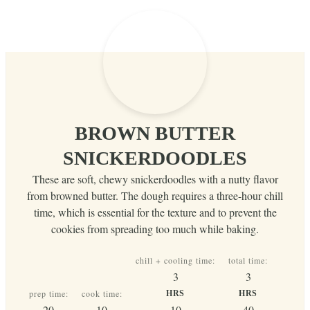
BROWN BUTTER
SNICKERDOODLES
These are soft, chewy snickerdoodles with a nutty flavor
from browned butter. The dough requires a three-hour chill
time, which is essential for the texture and to prevent the
cookies from spreading too much while baking.
chill + cooling time:
total time:
hours
hours
3
3
prep time:
cook time:
HRS
HRS
minutes
minutes
minutes
minutes
20
10
10
40