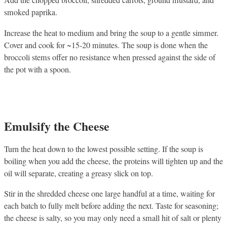
Add the chopped broccoli, shredded carrots, ground mustard, and
smoked paprika.
Increase the heat to medium and bring the soup to a gentle simmer.
Cover and cook for ~15-20 minutes. The soup is done when the
broccoli stems offer no resistance when pressed against the side of
the pot with a spoon.
Emulsify the Cheese
Turn the heat down to the lowest possible setting. If the soup is
boiling when you add the cheese, the proteins will tighten up and the
oil will separate, creating a greasy slick on top.
Stir in the shredded cheese one large handful at a time, waiting for
each batch to fully melt before adding the next. Taste for seasoning;
the cheese is salty, so you may only need a small hit of salt or plenty