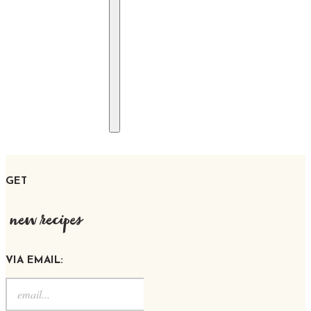
GET
new recipes
VIA EMAIL: