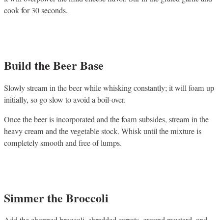
cook for 30 seconds.
Build the Beer Base
Slowly stream in the beer while whisking constantly; it will foam up
initially, so go slow to avoid a boil-over.
Once the beer is incorporated and the foam subsides, stream in the
heavy cream and the vegetable stock. Whisk until the mixture is
completely smooth and free of lumps.
Simmer the Broccoli