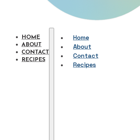
Home
HOME
ABOUT
About
CONTACT
Contact
RECIPES
Recipes