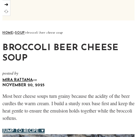
➜
>
>
broccoli beer cheese soup
HOME
SOUP
BROCCOLI BEER CHEESE
SOUP
posted by
on
MIRA RATTANA
NOVEMBER 20, 2025
Most beer cheese soups turn grainy because the acidity of the beer
curdles the warm cream. I build a sturdy roux base first and keep the
heat gentle to ensure the emulsion holds together while the broccoli
softens.
JUMP TO RECIPE ▼