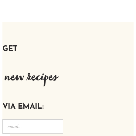
GET
new recipes
VIA EMAIL: