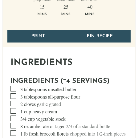
minutes
minutes
minutes
15
25
40
MINS
MINS
MINS
PRINT
PIN RECIPE
INGREDIENTS
INGREDIENTS (~4 SERVINGS)
▢
3
tablespoons
unsalted butter
▢
3
tablespoons
all-purpose flour
▢
2
cloves
garlic
grated
▢
1
cup
heavy cream
▢
3/4
cup
vegetable stock
▢
8
oz
amber ale or lager
2/3 of a standard bottle
▢
1
lb
fresh broccoli florets
chopped into 1/2-inch pieces