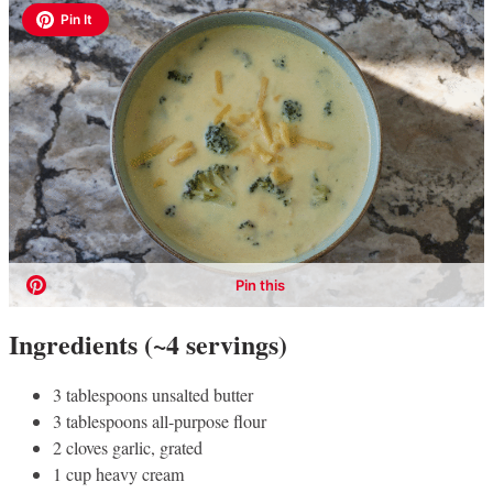
Ingredients (~4 servings)
3 tablespoons unsalted butter
3 tablespoons all-purpose flour
2 cloves garlic, grated
1 cup heavy cream