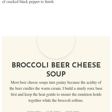
of cracked black pepper to finish.
BROCCOLI BEER CHEESE
SOUP
Most beer cheese soups turn grainy because the acidity of
the beer curdles the warm cream. I build a sturdy roux base
first and keep the heat gentle to ensure the emulsion holds
together while the broccoli softens.
prep time:
cook time:
total time: