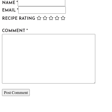
NAME *
EMAIL *
RECIPE RATING
COMMENT
*