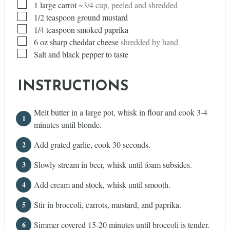
▢
1
large carrot
~3/4 cup, peeled and shredded
▢
1/2
teaspoon
ground mustard
▢
1/4
teaspoon
smoked paprika
▢
6
oz
sharp cheddar cheese
shredded by hand
▢
Salt and black pepper to taste
INSTRUCTIONS
Melt butter in a large pot, whisk in flour and cook 3-4
minutes until blonde.
Add grated garlic, cook 30 seconds.
Slowly stream in beer, whisk until foam subsides.
Add cream and stock, whisk until smooth.
Stir in broccoli, carrots, mustard, and paprika.
Simmer covered 15-20 minutes until broccoli is tender.