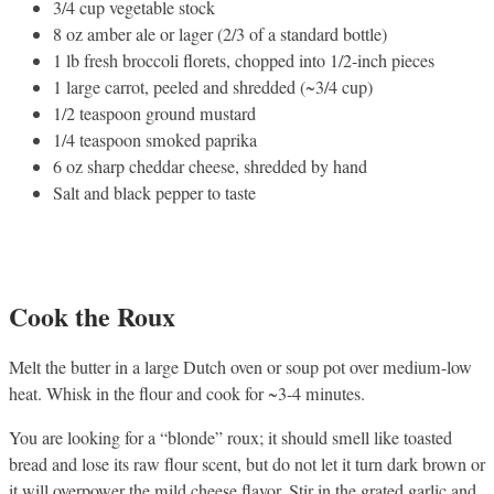
3/4 cup vegetable stock
8 oz amber ale or lager (2/3 of a standard bottle)
1 lb fresh broccoli florets, chopped into 1/2-inch pieces
1 large carrot, peeled and shredded (~3/4 cup)
1/2 teaspoon ground mustard
1/4 teaspoon smoked paprika
6 oz sharp cheddar cheese, shredded by hand
Salt and black pepper to taste
Cook the Roux
Melt the butter in a large Dutch oven or soup pot over medium-low
heat. Whisk in the flour and cook for ~3-4 minutes.
You are looking for a “blonde” roux; it should smell like toasted
bread and lose its raw flour scent, but do not let it turn dark brown or
it will overpower the mild cheese flavor. Stir in the grated garlic and