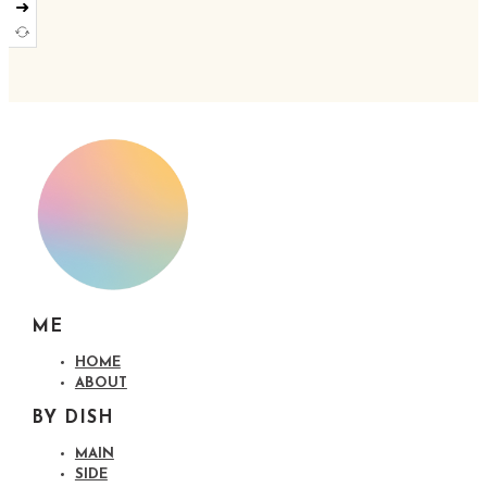
➜
ME
HOME
ABOUT
BY DISH
MAIN
SIDE