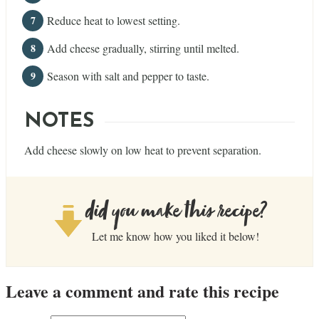
Reduce heat to lowest setting.
Add cheese gradually, stirring until melted.
Season with salt and pepper to taste.
NOTES
Add cheese slowly on low heat to prevent separation.
did you make this recipe?
Let me know how you liked it below!
Leave a comment and rate this recipe