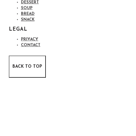
DESSERT
SOUP
BREAD
SNACK
LEGAL
PRIVACY
CONTACT
BACK TO TOP