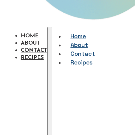
Home
HOME
ABOUT
About
CONTACT
Contact
RECIPES
Recipes