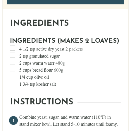
INGREDIENTS
INGREDIENTS (MAKES 2 LOAVES)
▢
4 1/2
tsp
active dry yeast
2 packets
▢
2
tsp
granulated sugar
▢
2
cups
warm water
480g
▢
5
cups
bread flour
600g
▢
1/4
cup
olive oil
▢
1 3/4
tsp
kosher salt
INSTRUCTIONS
Combine yeast, sugar, and warm water (110°F) in
stand mixer bowl. Let stand 5-10 minutes until foamy.