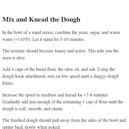
Mix and Knead the Dough
In the bowl of a stand mixer, combine the yeast, sugar, and warm
water (~110°F). Let it stand for 5-10 minutes.
The mixture should become foamy and active. This tells you the
yeast is alive.
Add 4 cups of the bread flour, the olive oil, and salt. Using the
dough hook attachment, mix on low speed until a shaggy dough
forms.
Increase the speed to medium and knead for ~7-8 minutes.
Gradually add just enough of the remaining 1 cup of flour until the
dough is soft, smooth, and elastic.
The finished dough should pull away from the sides of the bowl and
spring back slowly when poked.