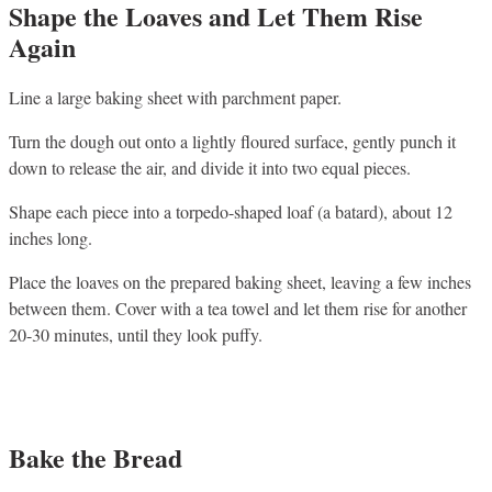
Shape the Loaves and Let Them Rise
Again
Line a large baking sheet with parchment paper.
Turn the dough out onto a lightly floured surface, gently punch it
down to release the air, and divide it into two equal pieces.
Shape each piece into a torpedo-shaped loaf (a batard), about 12
inches long.
Place the loaves on the prepared baking sheet, leaving a few inches
between them. Cover with a tea towel and let them rise for another
20-30 minutes, until they look puffy.
Bake the Bread