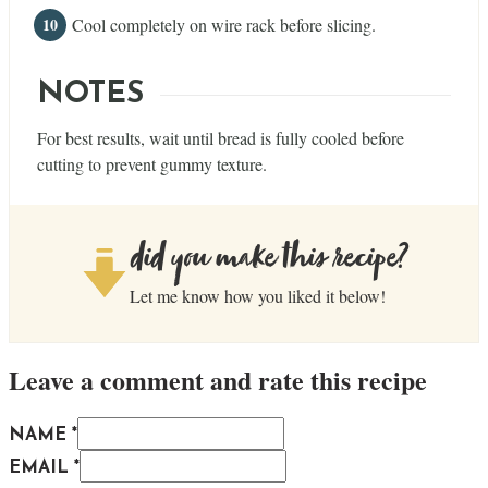
Cool completely on wire rack before slicing.
NOTES
For best results, wait until bread is fully cooled before
cutting to prevent gummy texture.
did you make this recipe?
Let me know how you liked it below!
Leave a comment and rate this recipe
NAME *
EMAIL *