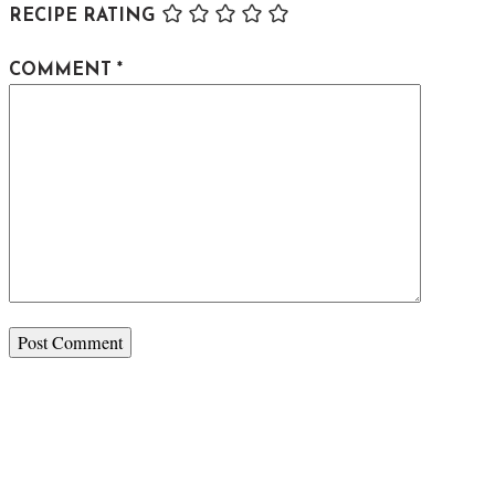
RECIPE RATING
COMMENT
*