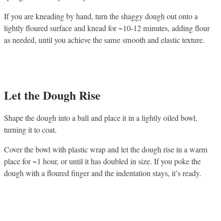
If you are kneading by hand, turn the shaggy dough out onto a
lightly floured surface and knead for ~10-12 minutes, adding flour
as needed, until you achieve the same smooth and elastic texture.
Let the Dough Rise
Shape the dough into a ball and place it in a lightly oiled bowl,
turning it to coat.
Cover the bowl with plastic wrap and let the dough rise in a warm
place for ~1 hour, or until it has doubled in size. If you poke the
dough with a floured finger and the indentation stays, it’s ready.