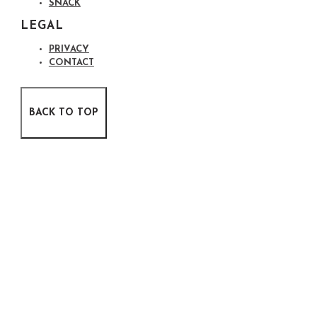
SNACK
LEGAL
PRIVACY
CONTACT
BACK TO TOP