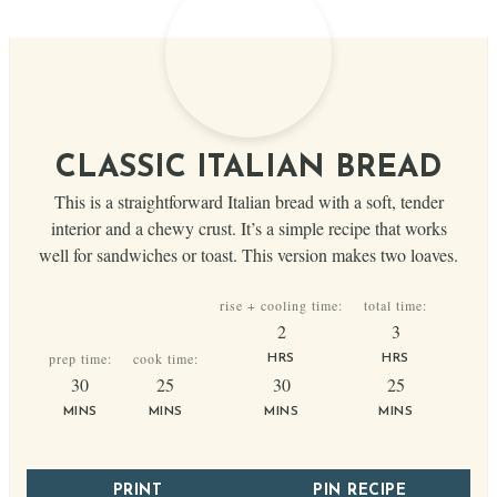
CLASSIC ITALIAN BREAD
This is a straightforward Italian bread with a soft, tender
interior and a chewy crust. It’s a simple recipe that works
well for sandwiches or toast. This version makes two loaves.
rise + cooling time:
total time:
hours
hours
2
3
prep time:
cook time:
HRS
HRS
minutes
minutes
minutes
minutes
30
25
30
25
MINS
MINS
MINS
MINS
PRINT
PIN RECIPE