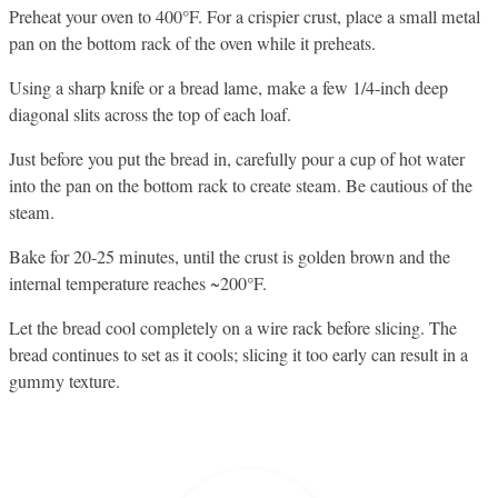
Preheat your oven to 400°F. For a crispier crust, place a small metal
pan on the bottom rack of the oven while it preheats.
Using a sharp knife or a bread lame, make a few 1/4-inch deep
diagonal slits across the top of each loaf.
Just before you put the bread in, carefully pour a cup of hot water
into the pan on the bottom rack to create steam. Be cautious of the
steam.
Bake for 20-25 minutes, until the crust is golden brown and the
internal temperature reaches ~200°F.
Let the bread cool completely on a wire rack before slicing. The
bread continues to set as it cools; slicing it too early can result in a
gummy texture.