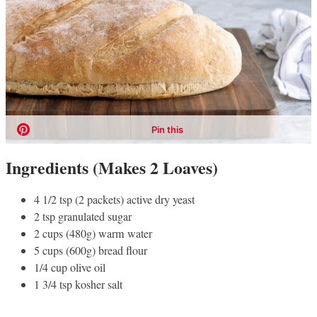
Ingredients (Makes 2 Loaves)
4 1/2 tsp (2 packets) active dry yeast
2 tsp granulated sugar
2 cups (480g) warm water
5 cups (600g) bread flour
1/4 cup olive oil
1 3/4 tsp kosher salt