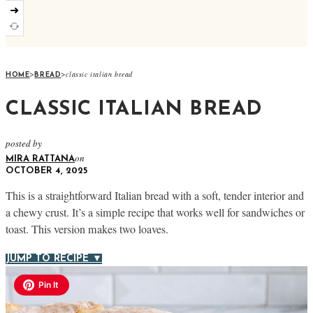
➜
>
>
classic italian bread
HOME
BREAD
CLASSIC ITALIAN BREAD
posted by
on
MIRA RATTANA
OCTOBER 4, 2025
This is a straightforward Italian bread with a soft, tender interior and
a chewy crust. It’s a simple recipe that works well for sandwiches or
toast. This version makes two loaves.
JUMP TO RECIPE ▼