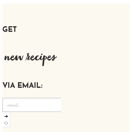
GET
new recipes
VIA EMAIL:
➜