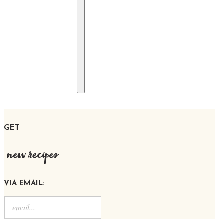
GET
new recipes
VIA EMAIL: