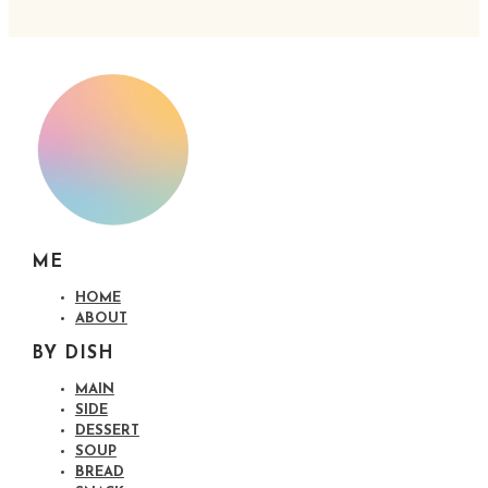
ME
HOME
ABOUT
BY DISH
MAIN
SIDE
DESSERT
SOUP
BREAD