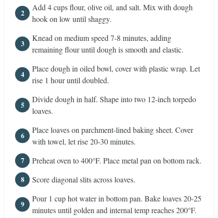
Add 4 cups flour, olive oil, and salt. Mix with dough
hook on low until shaggy.
Knead on medium speed 7-8 minutes, adding
remaining flour until dough is smooth and elastic.
Place dough in oiled bowl, cover with plastic wrap. Let
rise 1 hour until doubled.
Divide dough in half. Shape into two 12-inch torpedo
loaves.
Place loaves on parchment-lined baking sheet. Cover
with towel, let rise 20-30 minutes.
Preheat oven to 400°F. Place metal pan on bottom rack.
Score diagonal slits across loaves.
Pour 1 cup hot water in bottom pan. Bake loaves 20-25
minutes until golden and internal temp reaches 200°F.