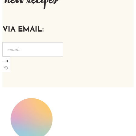
new recipes
VIA EMAIL:
➜