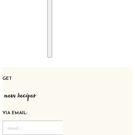
GET
new recipes
VIA EMAIL: