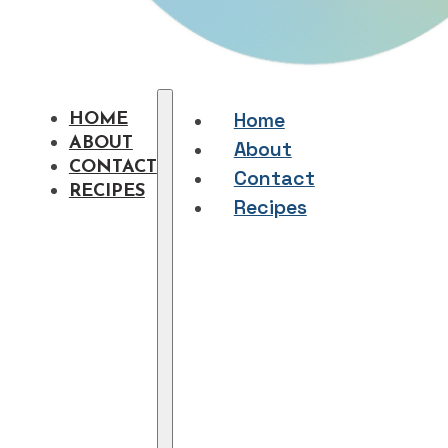
Home
HOME
ABOUT
About
CONTACT
Contact
RECIPES
Recipes