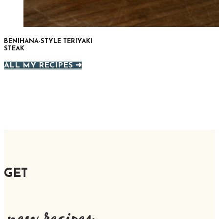
BENIHANA-STYLE TERIYAKI
STEAK
ALL MY RECIPES ➜
GET