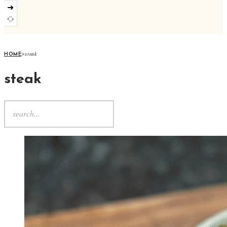
➜
>
steak
HOME
steak