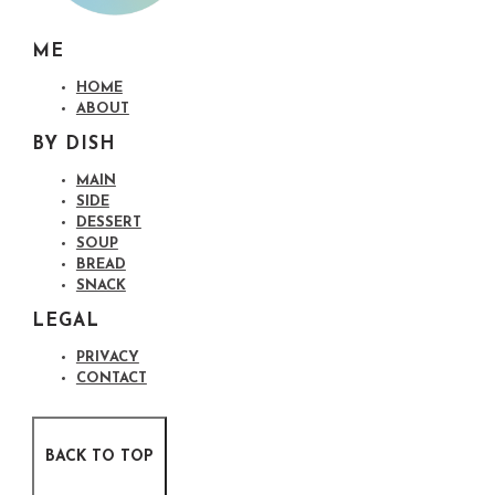
ME
HOME
ABOUT
BY DISH
MAIN
SIDE
DESSERT
SOUP
BREAD
SNACK
LEGAL
PRIVACY
CONTACT
BACK TO TOP