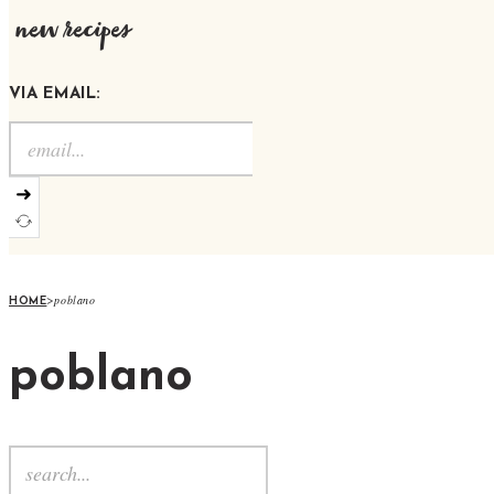
new recipes
VIA EMAIL:
➜
>
poblano
HOME
poblano