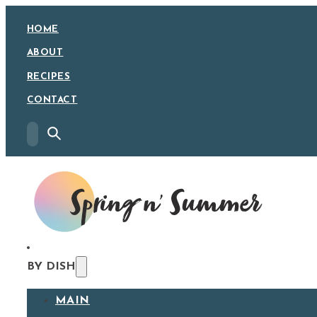
HOME
ABOUT
RECIPES
CONTACT
BY DISH
MAIN