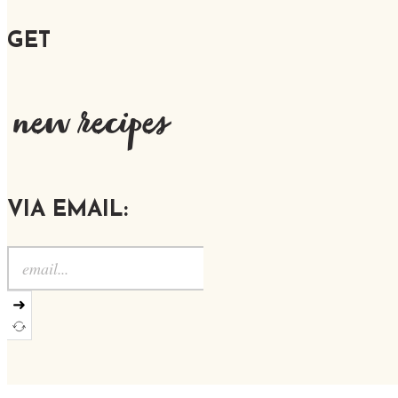
GET
new recipes
VIA EMAIL:
➜