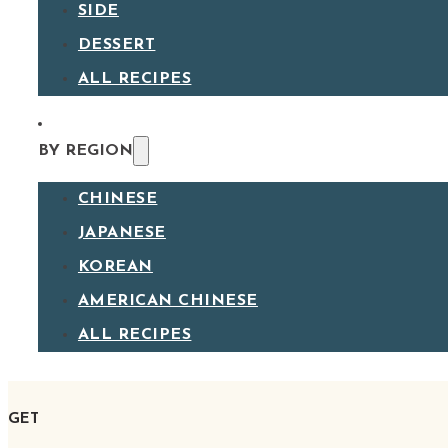
SIDE
DESSERT
ALL RECIPES
BY REGION
CHINESE
JAPANESE
KOREAN
AMERICAN CHINESE
ALL RECIPES
GET