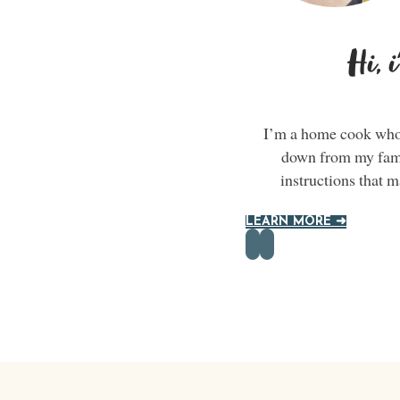
Hi, 
I’m a home cook who 
down from my famil
instructions that 
LEARN MORE ➜