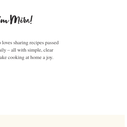
i'm Mira!
loves sharing recipes passed
y – all with simple, clear
make cooking at home a joy.