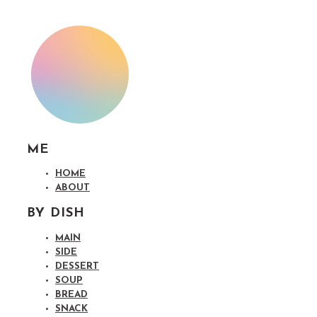
ME
HOME
ABOUT
BY DISH
MAIN
SIDE
DESSERT
SOUP
BREAD
SNACK