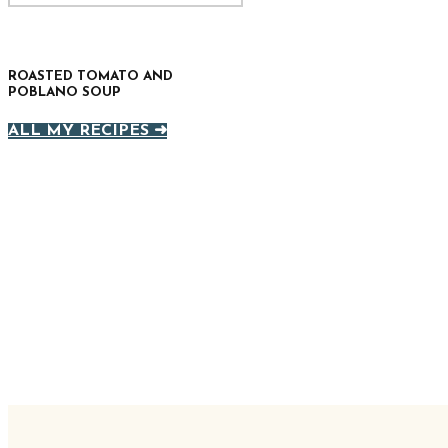
ROASTED TOMATO AND
POBLANO SOUP
ALL MY RECIPES ➜