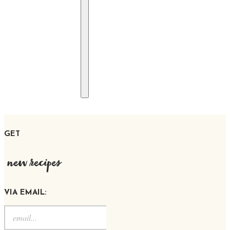
GET
new recipes
VIA EMAIL: