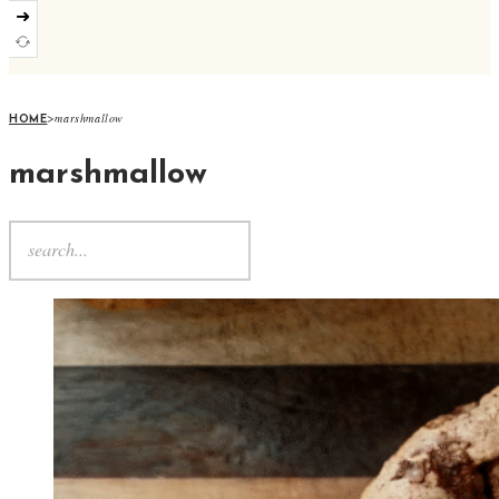
➜
>
marshmallow
HOME
marshmallow