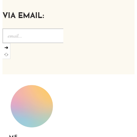
VIA EMAIL:
➜