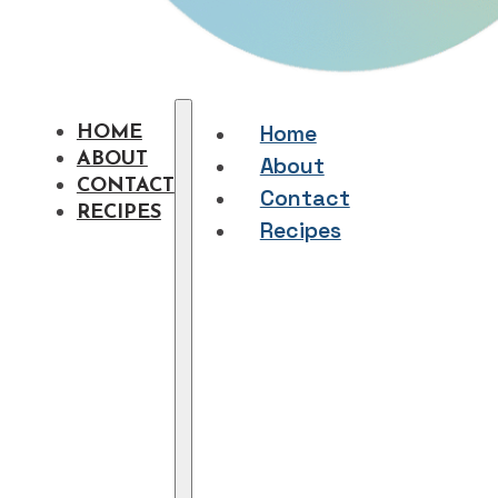
Home
HOME
ABOUT
About
CONTACT
Contact
RECIPES
Recipes