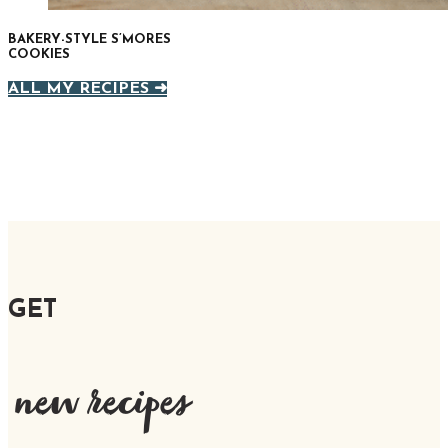
BAKERY-STYLE S’MORES
COOKIES
ALL MY RECIPES ➜
GET
new recipes