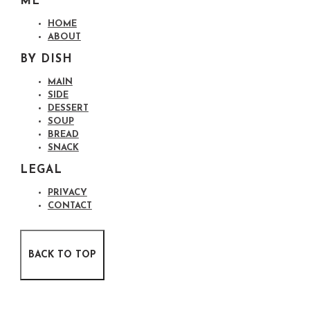
ME
HOME
ABOUT
BY DISH
MAIN
SIDE
DESSERT
SOUP
BREAD
SNACK
LEGAL
PRIVACY
CONTACT
BACK TO TOP