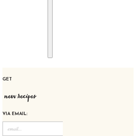
GET
new recipes
VIA EMAIL: