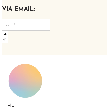
VIA EMAIL:
➜
ME