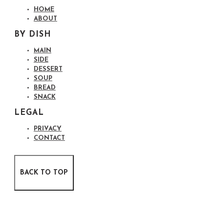
HOME
ABOUT
BY DISH
MAIN
SIDE
DESSERT
SOUP
BREAD
SNACK
LEGAL
PRIVACY
CONTACT
BACK TO TOP