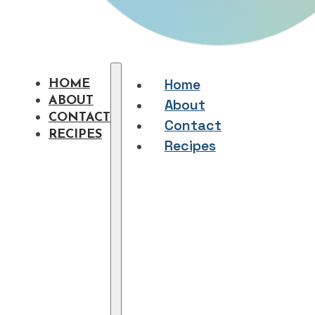
Home
HOME
ABOUT
About
CONTACT
Contact
RECIPES
Recipes