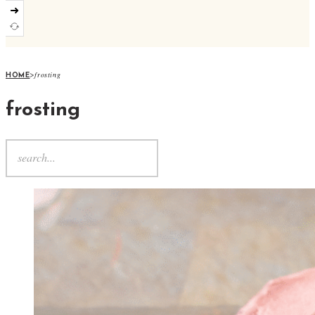
➜
>
frosting
HOME
frosting