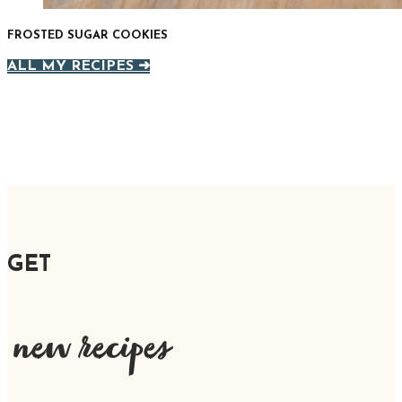
FROSTED SUGAR COOKIES
ALL MY RECIPES ➜
GET
new recipes