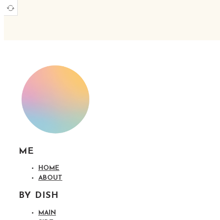
ME
HOME
ABOUT
BY DISH
MAIN