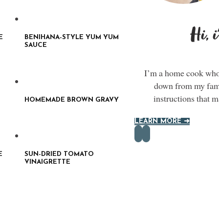
Hi, 
E
BENIHANA-STYLE YUM YUM
SAUCE
I’m a home cook who 
down from my famil
instructions that 
HOMEMADE BROWN GRAVY
LEARN MORE ➜
E
SUN-DRIED TOMATO
VINAIGRETTE