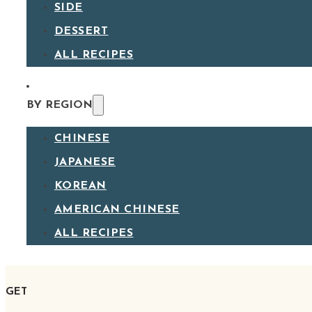
SIDE
DESSERT
ALL RECIPES
BY REGION
CHINESE
JAPANESE
KOREAN
AMERICAN CHINESE
ALL RECIPES
GET