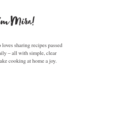
i'm Mira!
loves sharing recipes passed
y – all with simple, clear
make cooking at home a joy.