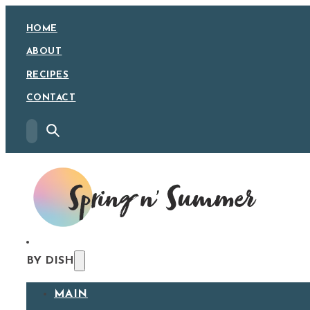
HOME
ABOUT
RECIPES
CONTACT
BY DISH
MAIN