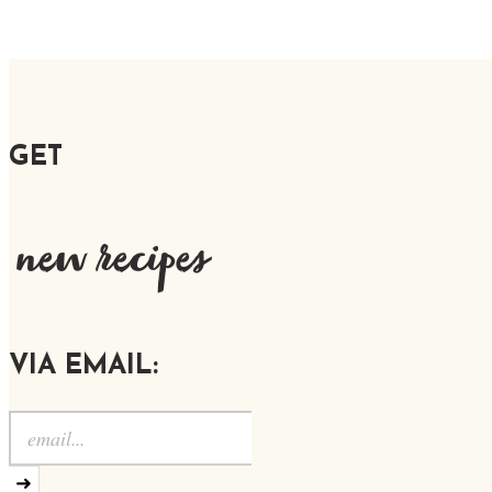
GET
new recipes
VIA EMAIL:
➜