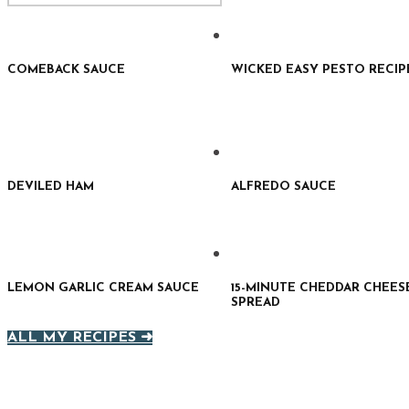
COMEBACK SAUCE
WICKED EASY PESTO RECIP
DEVILED HAM
ALFREDO SAUCE
LEMON GARLIC CREAM SAUCE
15-MINUTE CHEDDAR CHEES
SPREAD
ALL MY RECIPES ➜