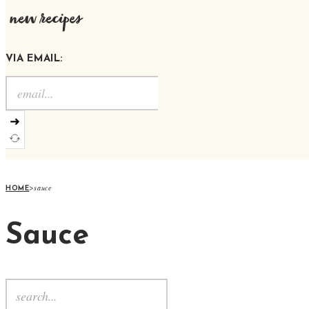
new recipes
VIA EMAIL:
➜
>
sauce
HOME
Sauce