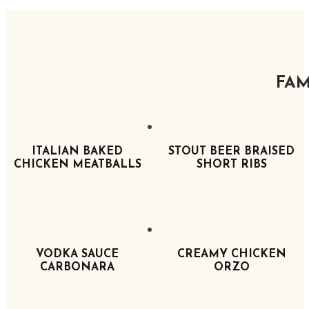
FAM
ITALIAN BAKED
STOUT BEER BRAISED
CHICKEN MEATBALLS
SHORT RIBS
VODKA SAUCE
CREAMY CHICKEN
CARBONARA
ORZO