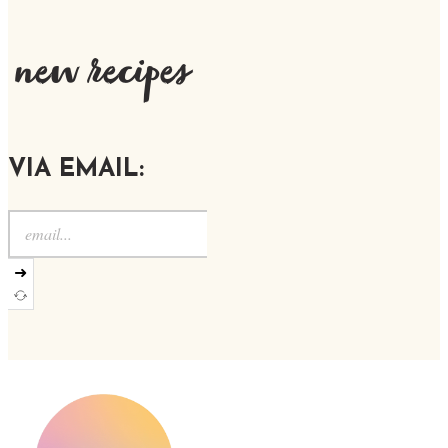
new recipes
VIA EMAIL:
➜