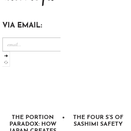
VIA EMAIL:
➜
THE PORTION
THE FOUR S’S OF
PARADOX: HOW
SASHIMI SAFETY