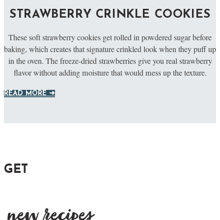
STRAWBERRY CRINKLE COOKIES
These soft strawberry cookies get rolled in powdered sugar before
baking, which creates that signature crinkled look when they puff up
in the oven. The freeze-dried strawberries give you real strawberry
flavor without adding moisture that would mess up the texture.
READ MORE ➜
GET
new recipes