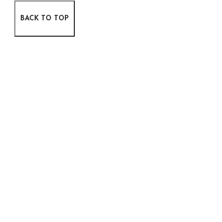
BACK TO TOP