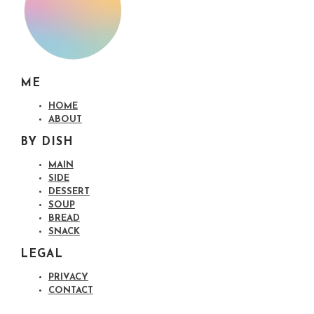
ME
HOME
ABOUT
BY DISH
MAIN
SIDE
DESSERT
SOUP
BREAD
SNACK
LEGAL
PRIVACY
CONTACT