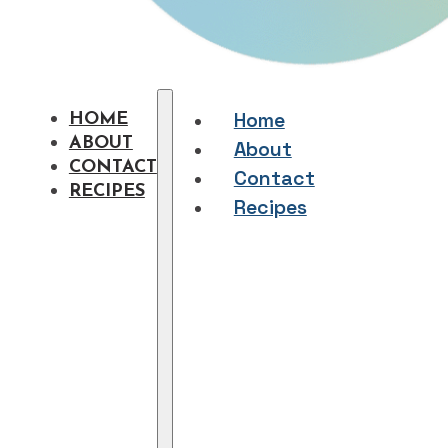
Home
HOME
ABOUT
About
CONTACT
Contact
RECIPES
Recipes