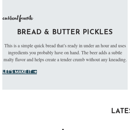
current favorite
BREAD & BUTTER PICKLES
This is a simple quick bread that’s ready in under an hour and uses
ingredients you probably have on hand. The beer adds a subtle
malty flavor and helps create a tender crumb without any kneading.
LET'S MAKE IT ➜
LATE