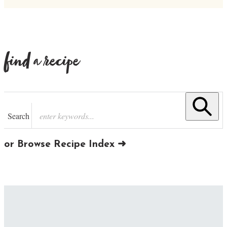
find a recipe
Search
or Browse Recipe Index ➜