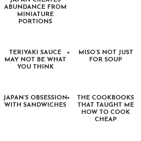
JAPAN CREATES
ABUNDANCE FROM
MINIATURE
PORTIONS
TERIYAKI SAUCE
MISO’S NOT JUST
MAY NOT BE WHAT
FOR SOUP
YOU THINK
JAPAN’S OBSESSION
THE COOKBOOKS
WITH SANDWICHES
THAT TAUGHT ME
HOW TO COOK
CHEAP