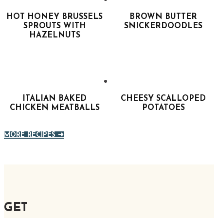
HOT HONEY BRUSSELS
BROWN BUTTER
SPROUTS WITH
SNICKERDOODLES
HAZELNUTS
ITALIAN BAKED
CHEESY SCALLOPED
CHICKEN MEATBALLS
POTATOES
MORE RECIPES ➜
GET